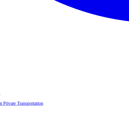
.
on
Private Transportation