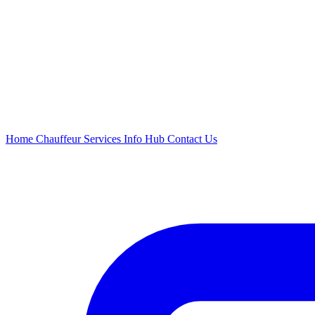
Home
Chauffeur
Services
Info Hub
Contact Us