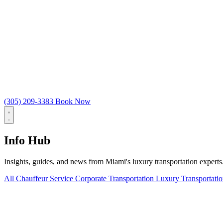
(305) 209-3383
Book Now
Info Hub
Insights, guides, and news from Miami's luxury transportation experts
All
Chauffeur Service
Corporate Transportation
Luxury Transportati