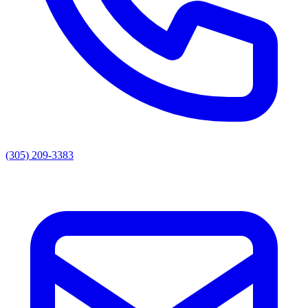
(305) 209-3383