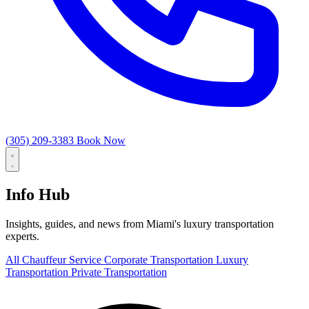
(305) 209-3383
Book Now
Info Hub
Insights, guides, and news from Miami's luxury transportation
experts.
All
Chauffeur Service
Corporate Transportation
Luxury
Transportation
Private Transportation