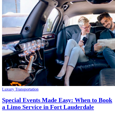
Luxury Transportation
Special Events Made Easy: When to Book
a Limo Service in Fort Lauderdale