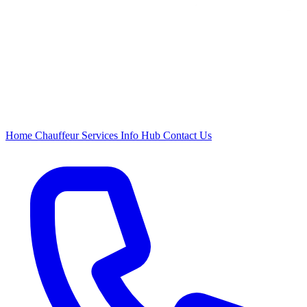
Home
Chauffeur
Services
Info Hub
Contact Us