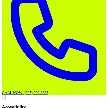
CALL NOW (305) 209-3383
Accessibility