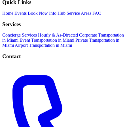
Quick Links
Home
Events
Book Now
Info Hub
Service Areas
FAQ
Services
Concierge Services
Hourly & As-Directed
Corporate Transportation
in Miami
Event Transportation in Miami
Private Transportation in
Miami
Airport Transportation in Miami
Contact