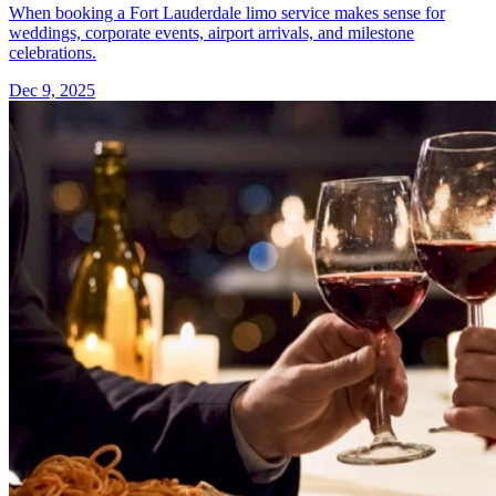
When booking a Fort Lauderdale limo service makes sense for
weddings, corporate events, airport arrivals, and milestone
celebrations.
Dec 9, 2025