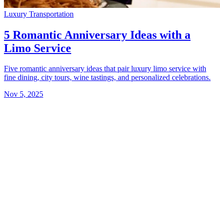
Luxury Transportation
5 Romantic Anniversary Ideas with a
Limo Service
Five romantic anniversary ideas that pair luxury limo service with
fine dining, city tours, wine tastings, and personalized celebrations.
Nov 5, 2025