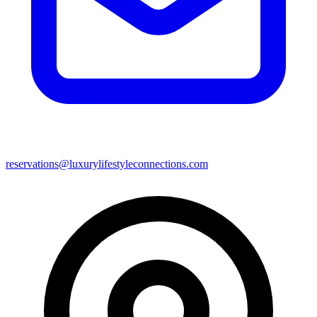
reservations@luxurylifestyleconnections.com