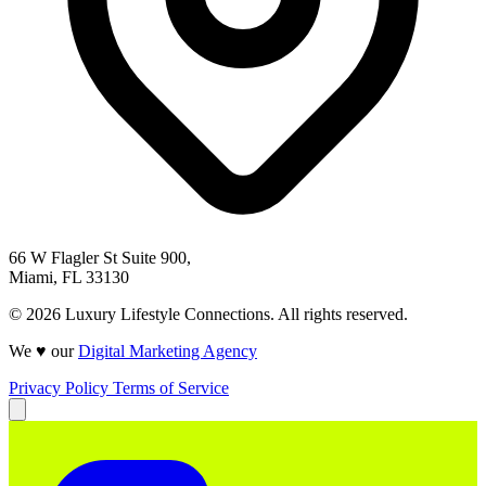
66 W Flagler St Suite 900,
Miami, FL 33130
© 2026 Luxury Lifestyle Connections. All rights reserved.
We ♥ our
Digital Marketing Agency
Privacy Policy
Terms of Service