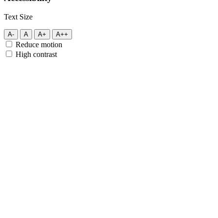
Text Size
A-
A
A+
A++
Reduce motion
High contrast