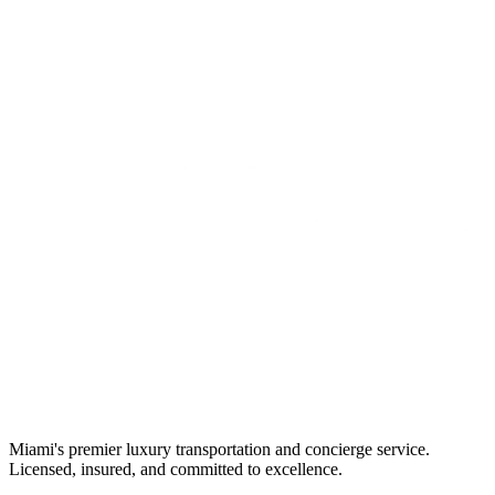
Miami's premier luxury transportation and concierge service.
Licensed, insured, and committed to excellence.