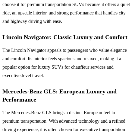
choose it for premium transportation SUVs because it offers a quiet
ride, an upscale interior, and strong performance that handles city
and highway driving with ease.
Lincoln Navigator: Classic Luxury and Comfort
The Lincoln Navigator appeals to passengers who value elegance
and comfort. Its interior feels spacious and relaxed, making it a
popular option for luxury SUVs for chauffeur services and
executive-level travel.
Mercedes-Benz GLS: European Luxury and
Performance
The Mercedes-Benz GLS brings a distinct European feel to
premium transportation. With advanced technology and a refined
driving experience, it is often chosen for executive transportation