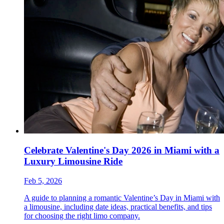
Celebrate Valentine's Day 2026 in Miami with a
Luxury Limousine Ride
Feb 5, 2026
A guide to planning a romantic Valentine’s Day in Miami with
a limousine, including date ideas, practical benefits, and tips
for choosing the right limo company.