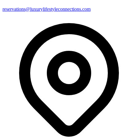
reservations@luxurylifestyleconnections.com