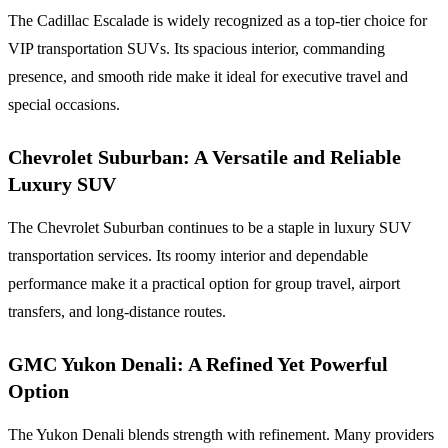
The Cadillac Escalade is widely recognized as a top-tier choice for
VIP transportation SUVs. Its spacious interior, commanding
presence, and smooth ride make it ideal for executive travel and
special occasions.
Chevrolet Suburban: A Versatile and Reliable
Luxury SUV
The Chevrolet Suburban continues to be a staple in luxury SUV
transportation services. Its roomy interior and dependable
performance make it a practical option for group travel, airport
transfers, and long-distance routes.
GMC Yukon Denali: A Refined Yet Powerful
Option
The Yukon Denali blends strength with refinement. Many providers