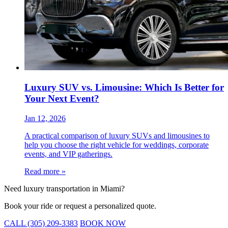
Luxury SUV vs. Limousine: Which Is Better for
Your Next Event?
Jan 12, 2026
A practical comparison of luxury SUVs and limousines to
help you choose the right vehicle for weddings, corporate
events, and VIP gatherings.
Read more »
Need luxury transportation in Miami?
Book your ride or request a personalized quote.
CALL (305) 209-3383
BOOK NOW