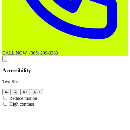
CALL NOW (305) 209-3383
Accessibility
Text Size
A-
A
A+
A++
Reduce motion
High contrast