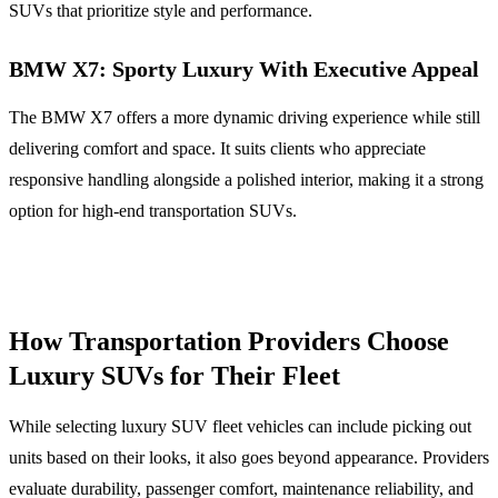
SUVs that prioritize style and performance.
BMW X7: Sporty Luxury With Executive Appeal
The BMW X7 offers a more dynamic driving experience while still
delivering comfort and space. It suits clients who appreciate
responsive handling alongside a polished interior, making it a strong
option for high-end transportation SUVs.
How Transportation Providers Choose
Luxury SUVs for Their Fleet
While selecting luxury SUV fleet vehicles can include picking out
units based on their looks, it also goes beyond appearance. Providers
evaluate durability, passenger comfort, maintenance reliability, and