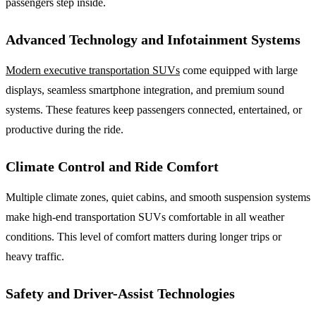
passengers step inside.
Advanced Technology and Infotainment Systems
Modern executive transportation SUVs
come equipped with large
displays, seamless smartphone integration, and premium sound
systems. These features keep passengers connected, entertained, or
productive during the ride.
Climate Control and Ride Comfort
Multiple climate zones, quiet cabins, and smooth suspension systems
make high-end transportation SUVs comfortable in all weather
conditions. This level of comfort matters during longer trips or
heavy traffic.
Safety and Driver-Assist Technologies