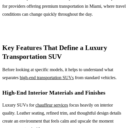
for providers offering premium transportation in Miami, where travel
conditions can change quickly throughout the day.
Key Features That Define a Luxury
Transportation SUV
Before looking at specific models, it helps to understand what
separates
high-end transportation SUVs
from standard vehicles.
High-End Interior Materials and Finishes
Luxury SUVs for
chauffeur services
focus heavily on interior
quality. Leather seating, refined trim, and thoughtful design details
create an environment that feels calm and upscale the moment