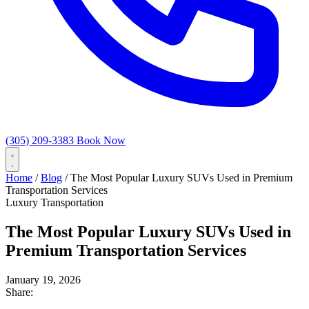
(305) 209-3383
Book Now
Home
/
Blog
/
The Most Popular Luxury SUVs Used in Premium
Transportation Services
Luxury Transportation
The Most Popular Luxury SUVs Used in
Premium Transportation Services
January 19, 2026
Share: