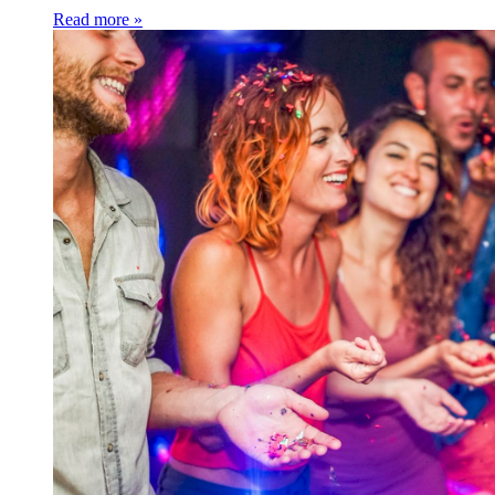
Read more »