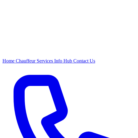
Home
Chauffeur
Services
Info Hub
Contact Us