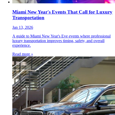
Miami New Year's Events That Call for Luxury
Transportation
Jan 13, 2026
A guide to Miami New Year's Eve events where professional
luxury transportation improves timing, safety, and overall
experience.
Read more »