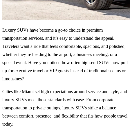
Luxury SUVs have become a go-to choice in premium
transportation services, and it’s easy to understand the appeal.
Travelers want a ride that feels comfortable, spacious, and polished,
whether they’re heading to the airport, a business meeting, or a
special event. Have you noticed how often high-end SUVs now pull
up for executive travel or VIP guests instead of traditional sedans or
limousines?
Cities like Miami set high expectations around service and style, and
luxury SUVs meet those standards with ease. From corporate
transportation to private outings, luxury SUVs strike a balance
between comfort, presence, and flexibility that fits how people travel
today.