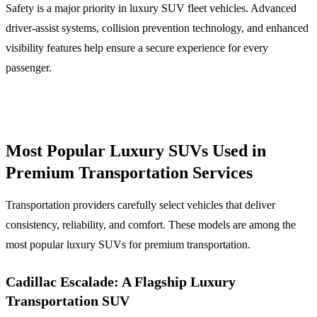
Safety is a major priority in luxury SUV fleet vehicles. Advanced
driver-assist systems, collision prevention technology, and enhanced
visibility features help ensure a secure experience for every
passenger.
Most Popular Luxury SUVs Used in
Premium Transportation Services
Transportation providers carefully select vehicles that deliver
consistency, reliability, and comfort. These models are among the
most popular luxury SUVs for premium transportation.
Cadillac Escalade: A Flagship Luxury
Transportation SUV