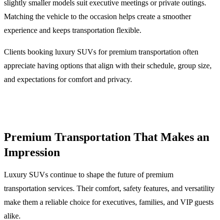
slightly smaller models suit executive meetings or private outings.
Matching the vehicle to the occasion helps create a smoother
experience and keeps transportation flexible.
Clients booking luxury SUVs for premium transportation often
appreciate having options that align with their schedule, group size,
and expectations for comfort and privacy.
Premium Transportation That Makes an
Impression
Luxury SUVs continue to shape the future of premium
transportation services. Their comfort, safety features, and versatility
make them a reliable choice for executives, families, and VIP guests
alike.