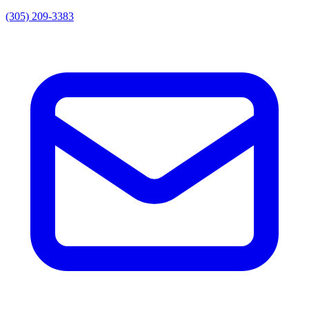
(305) 209-3383