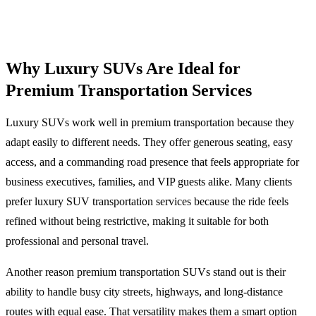
Why Luxury SUVs Are Ideal for
Premium Transportation Services
Luxury SUVs work well in premium transportation because they
adapt easily to different needs. They offer generous seating, easy
access, and a commanding road presence that feels appropriate for
business executives, families, and VIP guests alike. Many clients
prefer luxury SUV transportation services because the ride feels
refined without being restrictive, making it suitable for both
professional and personal travel.
Another reason premium transportation SUVs stand out is their
ability to handle busy city streets, highways, and long-distance
routes with equal ease. That versatility makes them a smart option