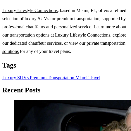
Luxury Lifestyle Connections
, based in Miami, FL, offers a refined
selection of luxury SUVs for premium transportation, supported by
professional chauffeurs and personalized service. Learn more about
our transportation options at Luxury Lifestyle Connections, explore
our dedicated
chauffeur services
, or view our
private transportation
solutions
for any of your travel plans.
Tags
Luxury SUVs
Premium Transportation
Miami Travel
Recent Posts