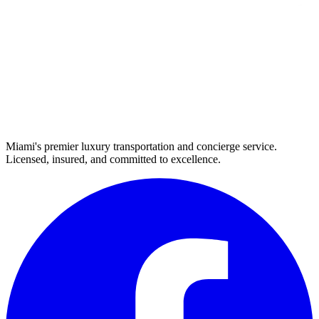
Miami's premier luxury transportation and concierge service.
Licensed, insured, and committed to excellence.