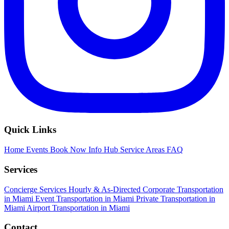
Quick Links
Home
Events
Book Now
Info Hub
Service Areas
FAQ
Services
Concierge Services
Hourly & As-Directed
Corporate Transportation
in Miami
Event Transportation in Miami
Private Transportation in
Miami
Airport Transportation in Miami
Contact