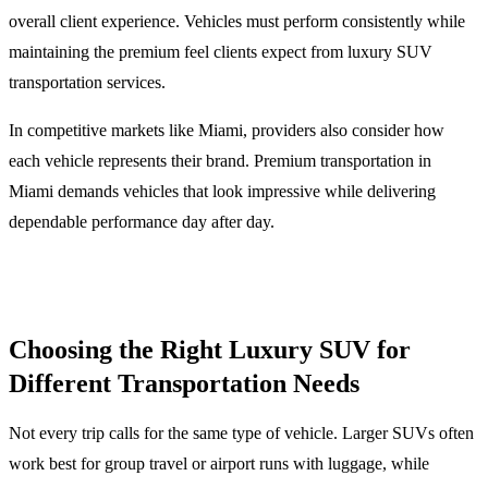
overall client experience. Vehicles must perform consistently while
maintaining the premium feel clients expect from luxury SUV
transportation services.
In competitive markets like Miami, providers also consider how
each vehicle represents their brand. Premium transportation in
Miami demands vehicles that look impressive while delivering
dependable performance day after day.
Choosing the Right Luxury SUV for
Different Transportation Needs
Not every trip calls for the same type of vehicle. Larger SUVs often
work best for group travel or airport runs with luggage, while