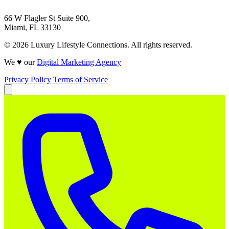
66 W Flagler St Suite 900,
Miami, FL 33130
© 2026 Luxury Lifestyle Connections. All rights reserved.
We ♥ our
Digital Marketing Agency
Privacy Policy
Terms of Service