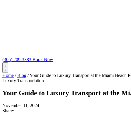
(305) 209-3383
Book Now
Home
/
Blog
/
Your Guide to Luxury Transport at the Miami Beach 
Luxury Transportation
Your Guide to Luxury Transport at the M
November 11, 2024
Share: