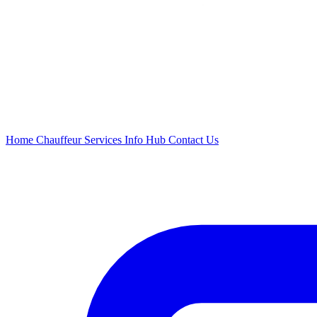
Home
Chauffeur
Services
Info Hub
Contact Us