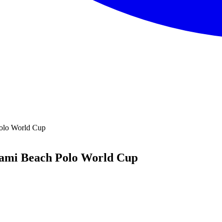
Polo World Cup
iami Beach Polo World Cup