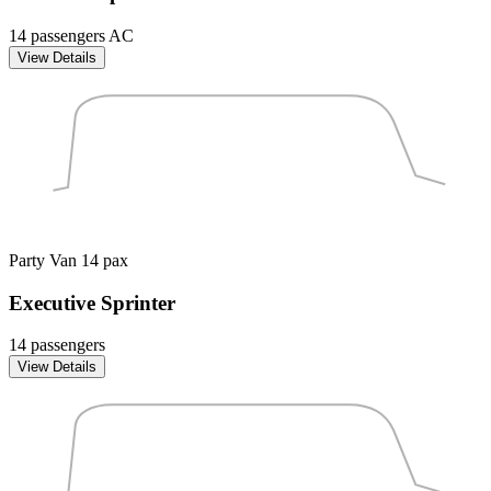
14 passengers
AC
View Details
Party Van
14 pax
Executive Sprinter
14 passengers
View Details