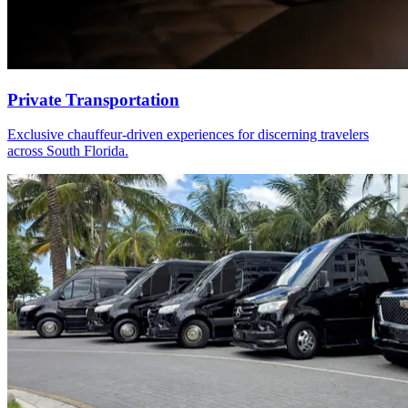
Private Transportation
Exclusive chauffeur-driven experiences for discerning travelers
across South Florida.