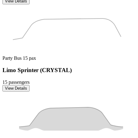
View Details
Party Bus
15 pax
Limo Sprinter (CRYSTAL)
15 passengers
View Details