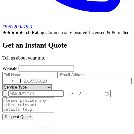
(305) 209-3383
★★★★★
5.0 Rating
Commercially Insured
Licensed & Permitted
Get an Instant Quote
Tell us about your trip.
Website
+1
Request Quote