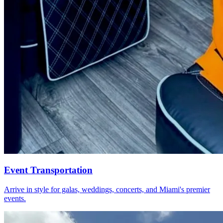
Event Transportation
Arrive in style for galas, weddings, concerts, and Miami's premier
events.