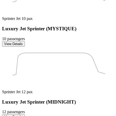
Sprinter Jet
10 pax
Luxury Jet Sprinter (MYSTIQUE)
10 passengers
View Details
Sprinter Jet
12 pax
Luxury Jet Sprinter (MIDNIGHT)
12 passengers