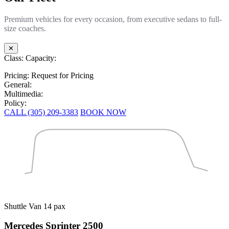
Premium vehicles for every occasion, from executive sedans to full-
size coaches.
✕
Class:
Capacity:
Pricing:
Request for Pricing
General:
Multimedia:
Policy:
CALL (305) 209-3383
BOOK NOW
Shuttle Van
14 pax
Mercedes Sprinter 2500