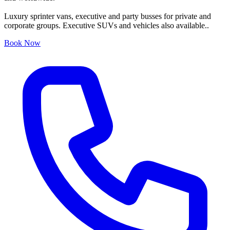
Luxury sprinter vans, executive and party busses for private and
corporate groups. Executive SUVs and vehicles also available..
Book Now