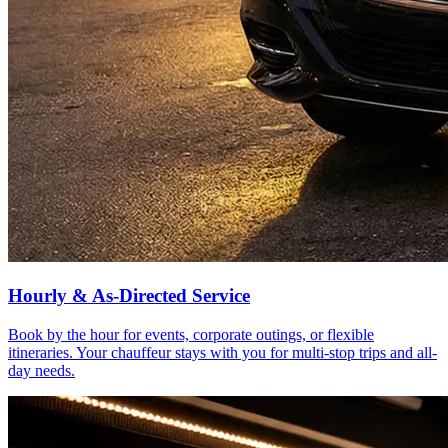
Hourly & As-Directed Service
Book by the hour for events, corporate outings, or flexible
itineraries. Your chauffeur stays with you for multi-stop trips and all-
day needs.