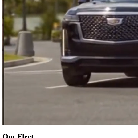
Our Fleet