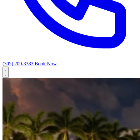
(305) 209-3383
Book Now