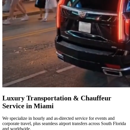
Luxury Transportation & Chauffeur
Service in Miami
We specialize in hourly and as-directed service for events and
corporate travel, plus seamless airport transfers across South Florida
and worldwide.