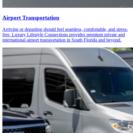
Airport Transportation
Arriving or departing should feel seamless, comfortable, and stress-
free. Luxury Lifestyle Connections provides premium private and
international airport transportation in South Florida and beyond.