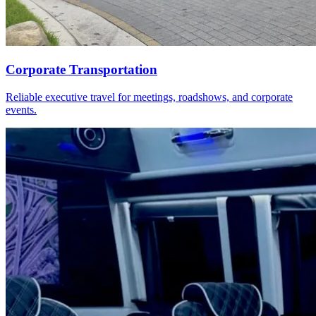
Corporate Transportation
Reliable executive travel for meetings, roadshows, and corporate
events.