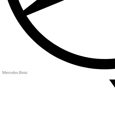
Mercedes-Benz