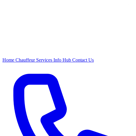
Home
Chauffeur
Services
Info Hub
Contact Us