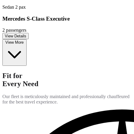
Sedan
2 pax
Mercedes S-Class Executive
2 passengers
View Details
View More
Fit for
Every Need
Our fleet is meticulously maintained and professionally chauffeured
for the best travel experience.