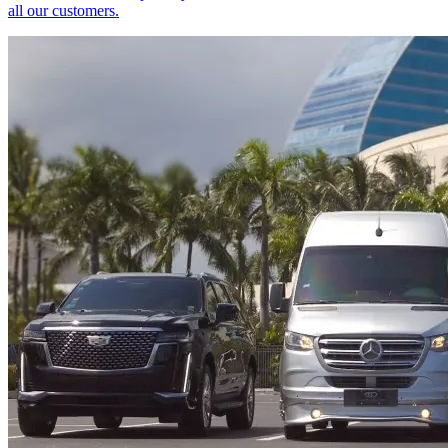
all our customers.