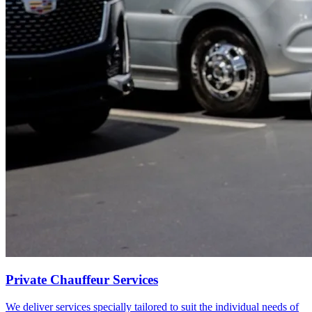
Private Chauffeur Services
We deliver services specially tailored to suit the individual needs of