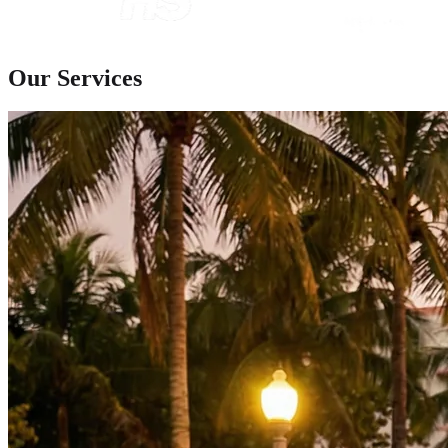
Our Services