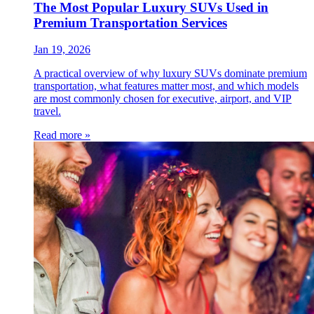
The Most Popular Luxury SUVs Used in
Premium Transportation Services
Jan 19, 2026
A practical overview of why luxury SUVs dominate premium
transportation, what features matter most, and which models
are most commonly chosen for executive, airport, and VIP
travel.
Read more »