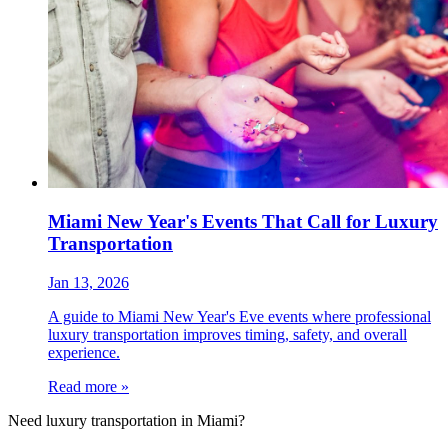
Miami New Year's Events That Call for Luxury
Transportation
Jan 13, 2026
A guide to Miami New Year's Eve events where professional
luxury transportation improves timing, safety, and overall
experience.
Read more »
Need luxury transportation in Miami?