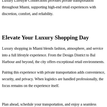
Luxury Lifestyle Connections provides private transportation
throughout Miami, supporting high-end retail experiences with
discretion, comfort, and reliability.
Elevate Your Luxury Shopping Day
Luxury shopping in Miami blends fashion, atmosphere, and service
into a full lifestyle experience. From the Design District to Bal
Harbour and beyond, the city offers exceptional retail environments.
Pairing this experience with private transportation adds convenience,
security, and privacy. When logistics are handled professionally, the
focus remains on the experience itself.
Plan ahead, schedule your transportation, and enjoy a seamless