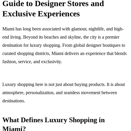
Guide to Designer Stores and
Exclusive Experiences
Miami has long been associated with glamour, nightlife, and high-
end living. Beyond its beaches and skyline, the city is a premier
destination for luxury shopping. From global designer boutiques to
curated shopping districts, Miami delivers an experience that blends
fashion, service, and exclusivity.
Luxury shopping here is not just about buying products. It is about
atmosphere, personalization, and seamless movement between
destinations.
What Defines Luxury Shopping in
Miami?