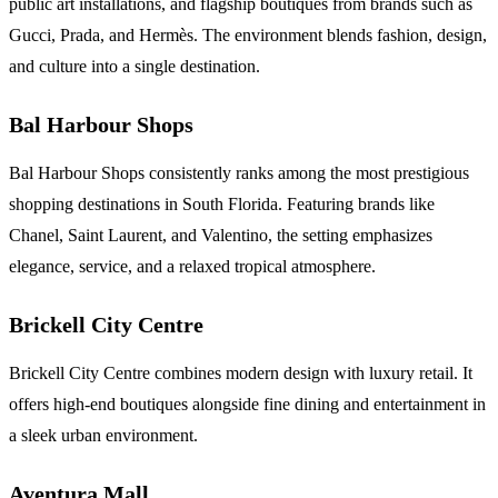
public art installations, and flagship boutiques from brands such as
Gucci, Prada, and Hermès. The environment blends fashion, design,
and culture into a single destination.
Bal Harbour Shops
Bal Harbour Shops consistently ranks among the most prestigious
shopping destinations in South Florida. Featuring brands like
Chanel, Saint Laurent, and Valentino, the setting emphasizes
elegance, service, and a relaxed tropical atmosphere.
Brickell City Centre
Brickell City Centre combines modern design with luxury retail. It
offers high-end boutiques alongside fine dining and entertainment in
a sleek urban environment.
Aventura Mall