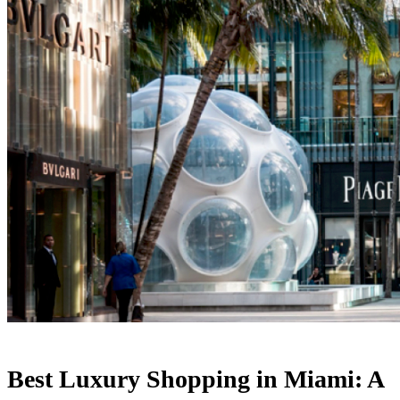
Best Luxury Shopping in Miami: A