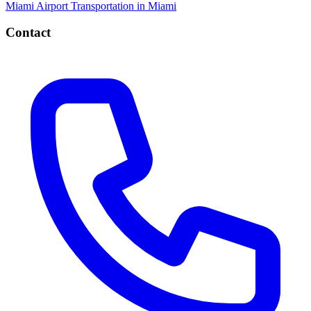
Miami
Airport Transportation in Miami
Contact