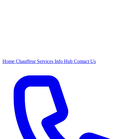
Home
Chauffeur
Services
Info Hub
Contact Us