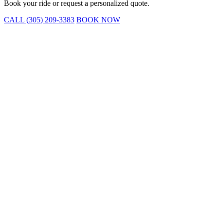
Book your ride or request a personalized quote.
CALL (305) 209-3383
BOOK NOW