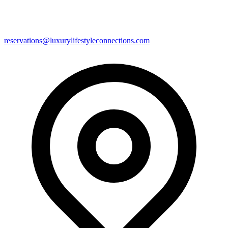
reservations@luxurylifestyleconnections.com