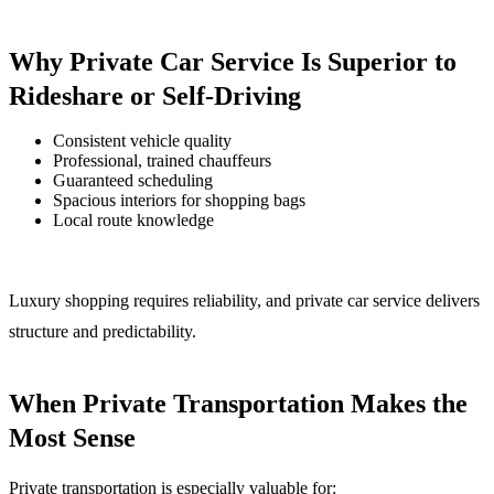
Why Private Car Service Is Superior to
Rideshare or Self-Driving
Consistent vehicle quality
Professional, trained chauffeurs
Guaranteed scheduling
Spacious interiors for shopping bags
Local route knowledge
Luxury shopping requires reliability, and private car service delivers
structure and predictability.
When Private Transportation Makes the
Most Sense
Private transportation is especially valuable for: