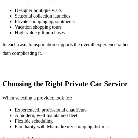
Designer boutique visits
Seasonal collection launches
Private shopping appointments
Vacation shopping tours
High-value gift purchases
In each case, transportation supports the overall experience rather
than complicating it.
Choosing the Right Private Car Service
When selecting a provider, look for:
Experienced, professional chauffeurs
A modern, well-maintained fleet
Flexible scheduling
Familiarity with Miami luxury shopping districts