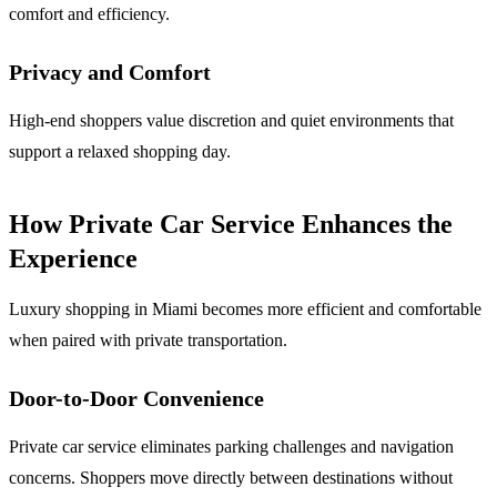
comfort and efficiency.
Privacy and Comfort
High-end shoppers value discretion and quiet environments that
support a relaxed shopping day.
How Private Car Service Enhances the
Experience
Luxury shopping in Miami becomes more efficient and comfortable
when paired with private transportation.
Door-to-Door Convenience
Private car service eliminates parking challenges and navigation
concerns. Shoppers move directly between destinations without