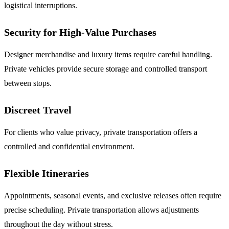
logistical interruptions.
Security for High-Value Purchases
Designer merchandise and luxury items require careful handling.
Private vehicles provide secure storage and controlled transport
between stops.
Discreet Travel
For clients who value privacy, private transportation offers a
controlled and confidential environment.
Flexible Itineraries
Appointments, seasonal events, and exclusive releases often require
precise scheduling. Private transportation allows adjustments
throughout the day without stress.