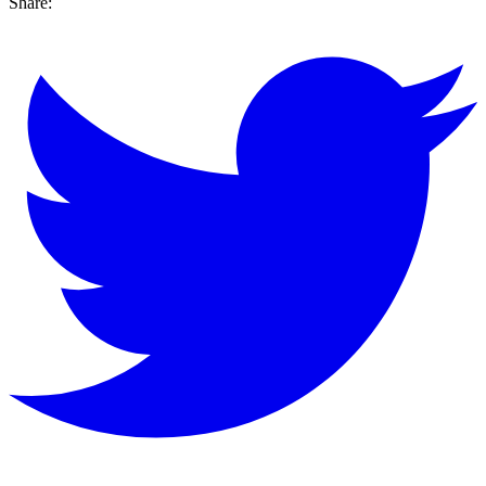
Share: