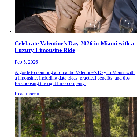
Celebrate Valentine's Day 2026 in Miami with a
Luxury Limousine Ride
Feb 5, 2026
A guide to planning a romantic Valentine’s Day in Miami with
a limousine, including date ideas, practical benefits, and tips
for choosing the right limo company.
Read more »