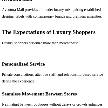
Aventura Mall provides a broader luxury mix, pairing established
designer labels with contemporary brands and premium amenities.
The Expectations of Luxury Shoppers
Luxury shoppers prioritize more than merchandise.
Personalized Service
Private consultations, attentive staff, and relationship-based service
define the experience.
Seamless Movement Between Stores
Navigating between boutiques without delays or crowds enhances