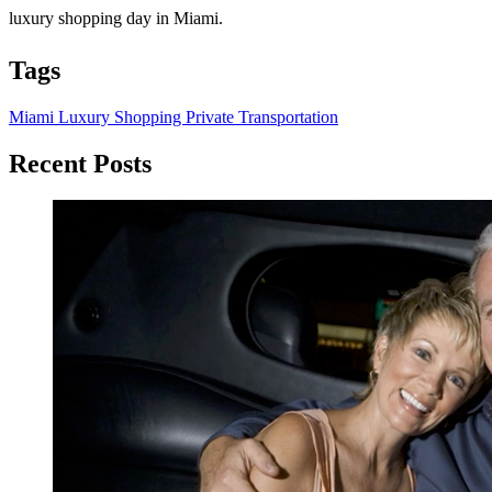
luxury shopping day in Miami.
Tags
Miami
Luxury Shopping
Private Transportation
Recent Posts