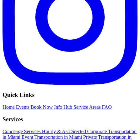
Quick Links
Home
Events
Book Now
Info Hub
Service Areas
FAQ
Services
Concierge Services
Hourly & As-Directed
Corporate Transportation
in Miami
Event Transportation in Miami
Private Transportation in