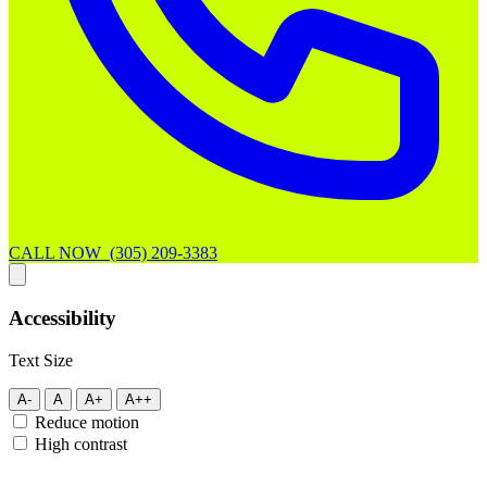
CALL NOW (305) 209-3383
Accessibility
Text Size
A-
A
A+
A++
Reduce motion
High contrast