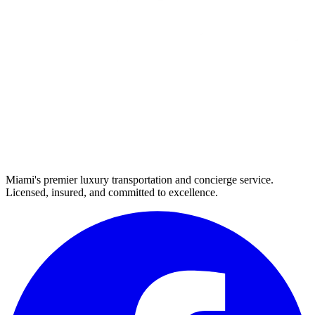
Miami's premier luxury transportation and concierge service.
Licensed, insured, and committed to excellence.