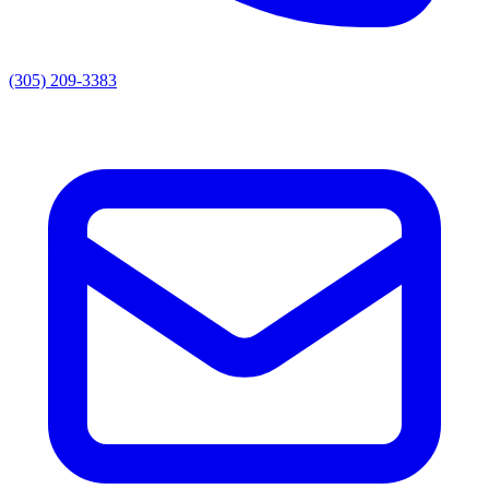
(305) 209-3383