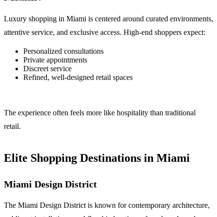
Luxury shopping in Miami is centered around curated environments,
attentive service, and exclusive access. High-end shoppers expect:
Personalized consultations
Private appointments
Discreet service
Refined, well-designed retail spaces
The experience often feels more like hospitality than traditional
retail.
Elite Shopping Destinations in Miami
Miami Design District
The Miami Design District is known for contemporary architecture,