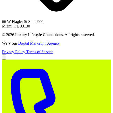
66 W Flagler St Suite 900,
Miami, FL 33130
© 2026 Luxury Lifestyle Connections. All rights reserved.
We ♥ our
Digital Marketing Agency
Privacy Policy
Terms of Service