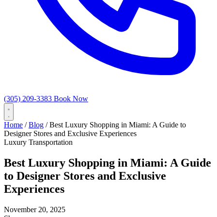
(305) 209-3383
Book Now
Home
/
Blog
/
Best Luxury Shopping in Miami: A Guide to
Designer Stores and Exclusive Experiences
Luxury Transportation
Best Luxury Shopping in Miami: A Guide
to Designer Stores and Exclusive
Experiences
November 20, 2025