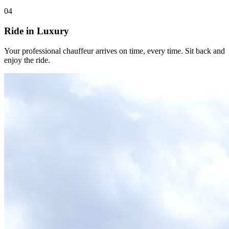
04
Ride in Luxury
Your professional chauffeur arrives on time, every time. Sit back and
enjoy the ride.