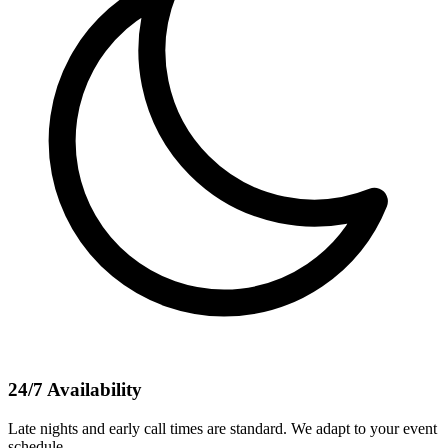
24/7 Availability
Late nights and early call times are standard. We adapt to your event
schedule.