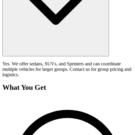
Yes. We offer sedans, SUVs, and Sprinters and can coordinate
multiple vehicles for larger groups. Contact us for group pricing and
logistics.
What You Get