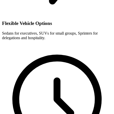
Flexible Vehicle Options
Sedans for executives, SUVs for small groups, Sprinters for
delegations and hospitality.