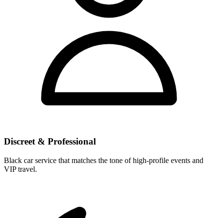
Discreet & Professional
Black car service that matches the tone of high-profile events and
VIP travel.