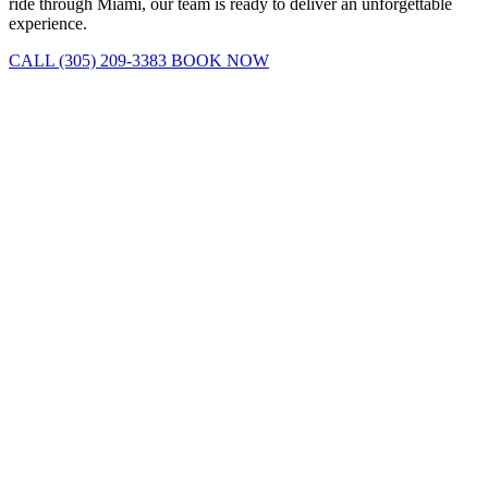
ride through Miami, our team is ready to deliver an unforgettable
experience.
CALL (305) 209-3383
BOOK NOW