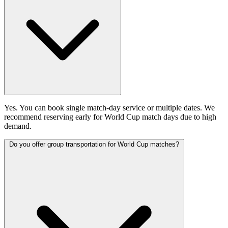
Yes. You can book single match-day service or multiple dates. We
recommend reserving early for World Cup match days due to high
demand.
Do you offer group transportation for World Cup matches?