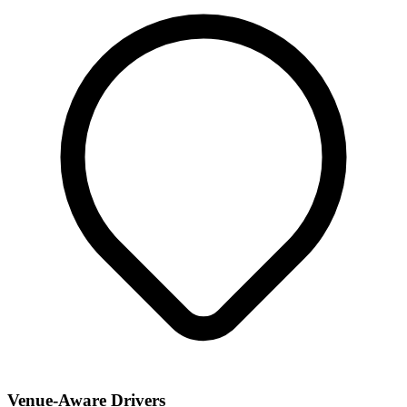
Venue-Aware Drivers