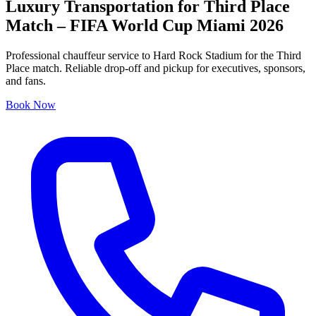
Luxury Transportation for Third Place
Match – FIFA World Cup Miami 2026
Professional chauffeur service to Hard Rock Stadium for the Third
Place match. Reliable drop-off and pickup for executives, sponsors,
and fans.
Book Now