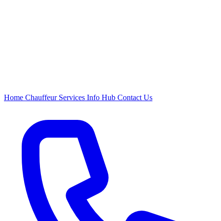
Home
Chauffeur
Services
Info Hub
Contact Us