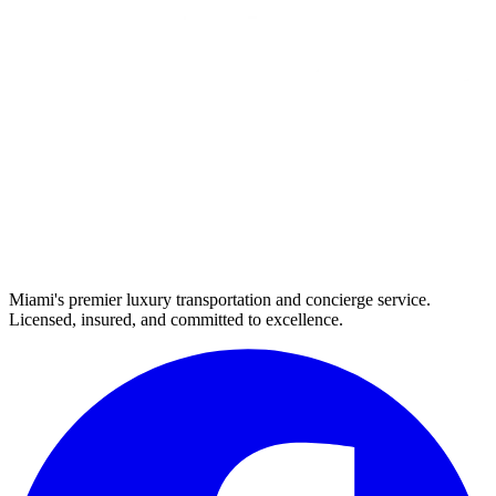
Miami's premier luxury transportation and concierge service.
Licensed, insured, and committed to excellence.