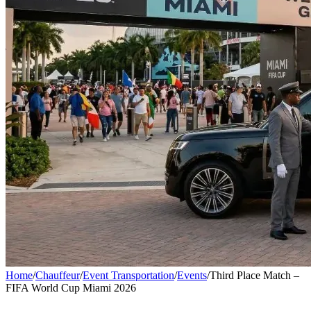
Home
/
Chauffeur
/
Event Transportation
/
Events
/
Third Place Match –
FIFA World Cup Miami 2026