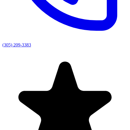
(305) 209-3383