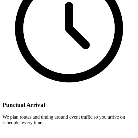
Punctual Arrival
We plan routes and timing around event traffic so you arrive on
schedule, every time.