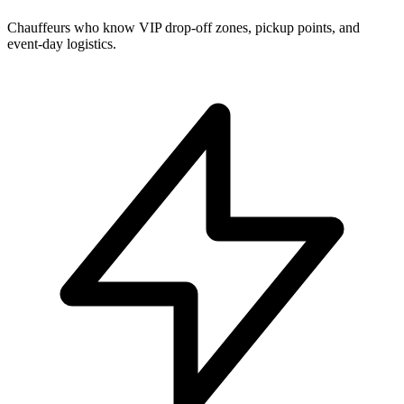
Chauffeurs who know VIP drop-off zones, pickup points, and
event-day logistics.