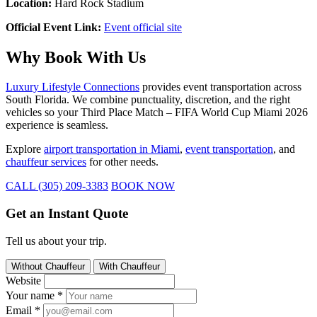
Location:
Hard Rock Stadium
Official Event Link:
Event official site
Why Book With Us
Luxury Lifestyle Connections
provides event transportation across
South Florida. We combine punctuality, discretion, and the right
vehicles so your Third Place Match – FIFA World Cup Miami 2026
experience is seamless.
Explore
airport transportation in Miami
,
event transportation
, and
chauffeur services
for other needs.
CALL (305) 209-3383
BOOK NOW
Get an Instant Quote
Tell us about your trip.
Without Chauffeur
With Chauffeur
Website
Your name
*
Email
*