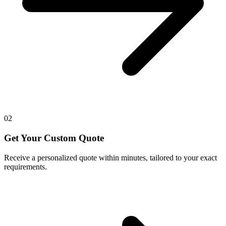
02
Get Your Custom Quote
Receive a personalized quote within minutes, tailored to your exact
requirements.