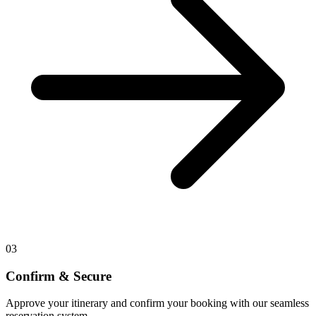
03
Confirm & Secure
Approve your itinerary and confirm your booking with our seamless
reservation system.