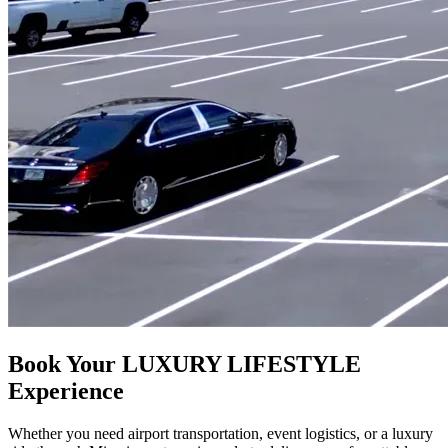
Book Your LUXURY LIFESTYLE
Experience
Whether you need airport transportation, event logistics, or a luxury