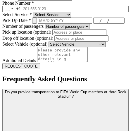
Phone Number
*
+1
Select Service
*
Pick Up Date
*
Number of passengers
Pick up location (optional)
Drop off location (optional)
Select Vehicle (optional)
Additional Details
REQUEST QUOTE
Frequently Asked Questions
Do you provide transportation to FIFA World Cup matches at Hard Rock
Stadium?