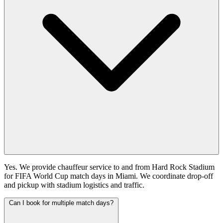
Yes. We provide chauffeur service to and from Hard Rock Stadium
for FIFA World Cup match days in Miami. We coordinate drop-off
and pickup with stadium logistics and traffic.
Can I book for multiple match days?