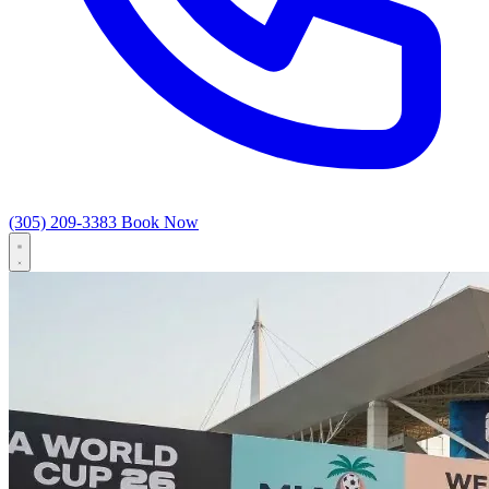
(305) 209-3383
Book Now