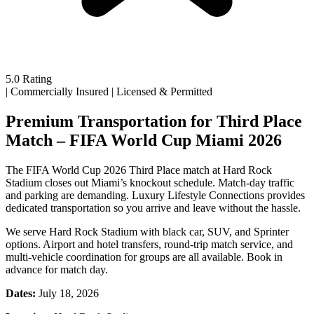
5.0 Rating
|
Commercially Insured
|
Licensed & Permitted
Premium Transportation for Third Place
Match – FIFA World Cup Miami 2026
The FIFA World Cup 2026 Third Place match at Hard Rock
Stadium closes out Miami’s knockout schedule. Match-day traffic
and parking are demanding. Luxury Lifestyle Connections provides
dedicated transportation so you arrive and leave without the hassle.
We serve Hard Rock Stadium with black car, SUV, and Sprinter
options. Airport and hotel transfers, round-trip match service, and
multi-vehicle coordination for groups are all available. Book in
advance for match day.
Dates:
July 18, 2026