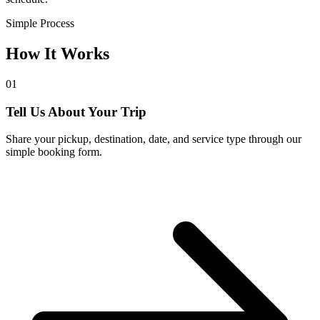
Simple Process
How It Works
01
Tell Us About Your Trip
Share your pickup, destination, date, and service type through our
simple booking form.