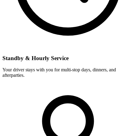
Standby & Hourly Service
Your driver stays with you for multi-stop days, dinners, and
afterparties.