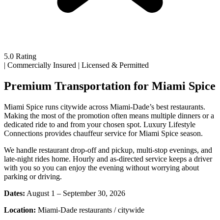
5.0 Rating
|
Commercially Insured
|
Licensed & Permitted
Premium Transportation for Miami Spice
Miami Spice runs citywide across Miami-Dade’s best restaurants.
Making the most of the promotion often means multiple dinners or a
dedicated ride to and from your chosen spot. Luxury Lifestyle
Connections provides chauffeur service for Miami Spice season.
We handle restaurant drop-off and pickup, multi-stop evenings, and
late-night rides home. Hourly and as-directed service keeps a driver
with you so you can enjoy the evening without worrying about
parking or driving.
Dates:
August 1 – September 30, 2026
Location:
Miami-Dade restaurants / citywide