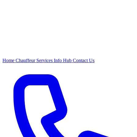
Home
Chauffeur
Services
Info Hub
Contact Us