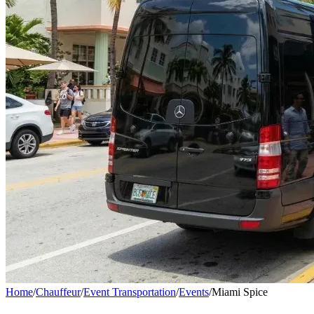
Home
/
Chauffeur
/
Event Transportation
/
Events
/
Miami Spice