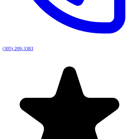
(305) 209-3383