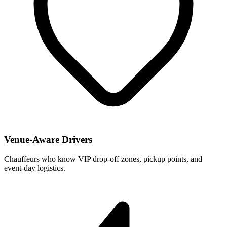
Venue-Aware Drivers
Chauffeurs who know VIP drop-off zones, pickup points, and
event-day logistics.