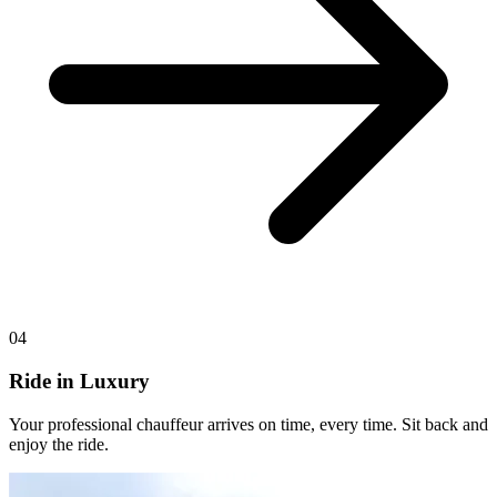
04
Ride in Luxury
Your professional chauffeur arrives on time, every time. Sit back and
enjoy the ride.