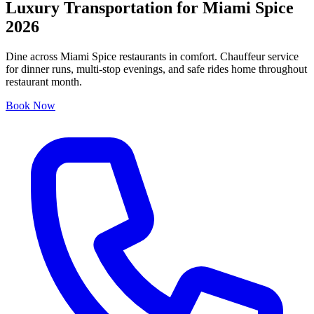
Luxury Transportation for Miami Spice
2026
Dine across Miami Spice restaurants in comfort. Chauffeur service
for dinner runs, multi-stop evenings, and safe rides home throughout
restaurant month.
Book Now