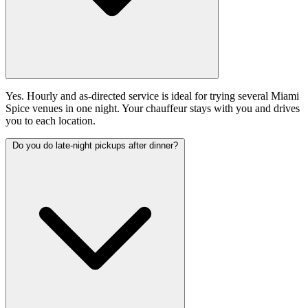
Yes. Hourly and as-directed service is ideal for trying several Miami
Spice venues in one night. Your chauffeur stays with you and drives
you to each location.
Do you do late-night pickups after dinner?