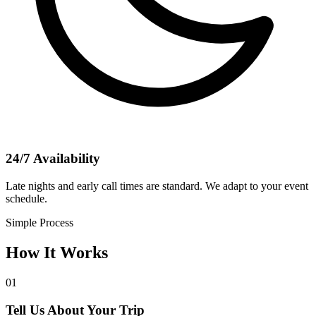
24/7 Availability
Late nights and early call times are standard. We adapt to your event
schedule.
Simple Process
How It Works
01
Tell Us About Your Trip