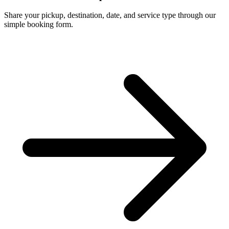
Share your pickup, destination, date, and service type through our
simple booking form.