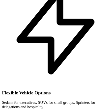
Flexible Vehicle Options
Sedans for executives, SUVs for small groups, Sprinters for
delegations and hospitality.