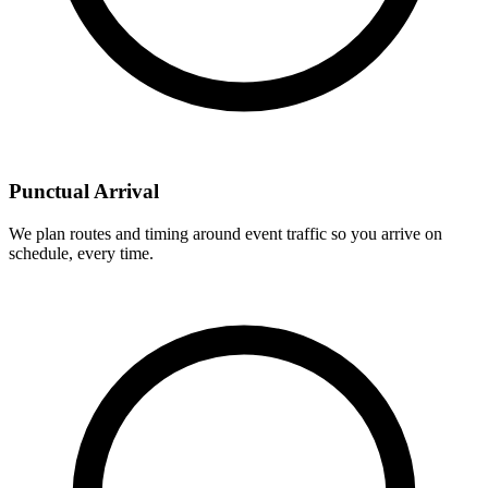
Punctual Arrival
We plan routes and timing around event traffic so you arrive on
schedule, every time.