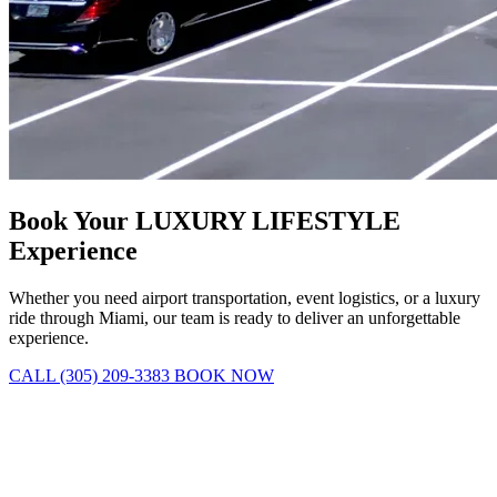
Book Your LUXURY LIFESTYLE
Experience
Whether you need airport transportation, event logistics, or a luxury
ride through Miami, our team is ready to deliver an unforgettable
experience.
CALL (305) 209-3383
BOOK NOW