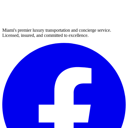
Miami's premier luxury transportation and concierge service.
Licensed, insured, and committed to excellence.