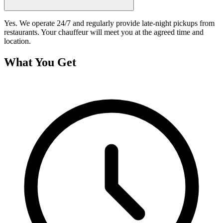
Yes. We operate 24/7 and regularly provide late-night pickups from
restaurants. Your chauffeur will meet you at the agreed time and
location.
What You Get