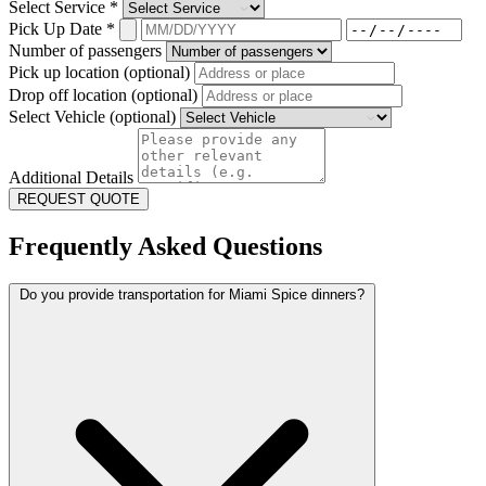
Select Service
*
Pick Up Date
*
Number of passengers
Pick up location (optional)
Drop off location (optional)
Select Vehicle (optional)
Additional Details
REQUEST QUOTE
Frequently Asked Questions
Do you provide transportation for Miami Spice dinners?