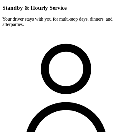
Standby & Hourly Service
Your driver stays with you for multi-stop days, dinners, and
afterparties.