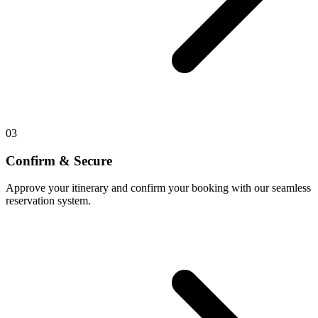
03
Confirm & Secure
Approve your itinerary and confirm your booking with our seamless
reservation system.