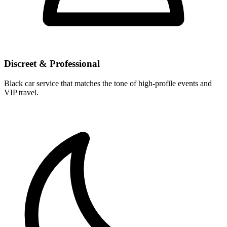
Discreet & Professional
Black car service that matches the tone of high-profile events and
VIP travel.