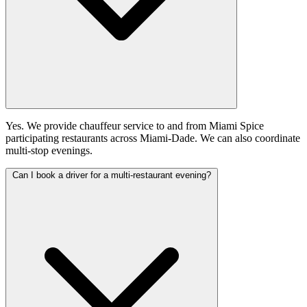
Yes. We provide chauffeur service to and from Miami Spice
participating restaurants across Miami-Dade. We can also coordinate
multi-stop evenings.
Can I book a driver for a multi-restaurant evening?