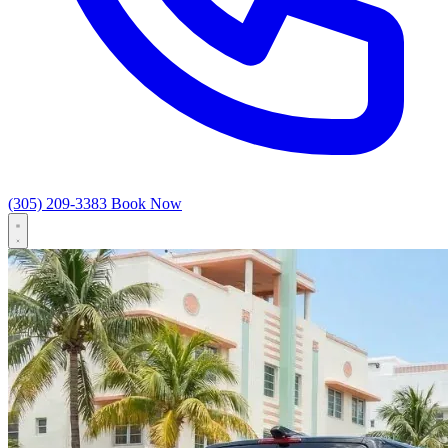
(305) 209-3383
Book Now