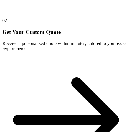
02
Get Your Custom Quote
Receive a personalized quote within minutes, tailored to your exact
requirements.