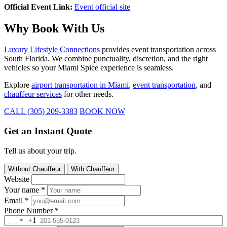
Official Event Link:
Event official site
Why Book With Us
Luxury Lifestyle Connections
provides event transportation across
South Florida. We combine punctuality, discretion, and the right
vehicles so your Miami Spice experience is seamless.
Explore
airport transportation in Miami
,
event transportation
, and
chauffeur services
for other needs.
CALL (305) 209-3383
BOOK NOW
Get an Instant Quote
Tell us about your trip.
Without Chauffeur
With Chauffeur
Website
Your name
*
Email
*
Phone Number
*
+1