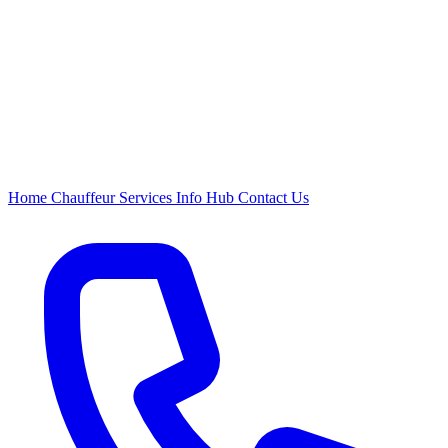
Home
Chauffeur
Services
Info Hub
Contact Us