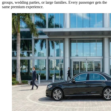
groups, wedding parties, or large families. Every passenger gets the
same premium experience.