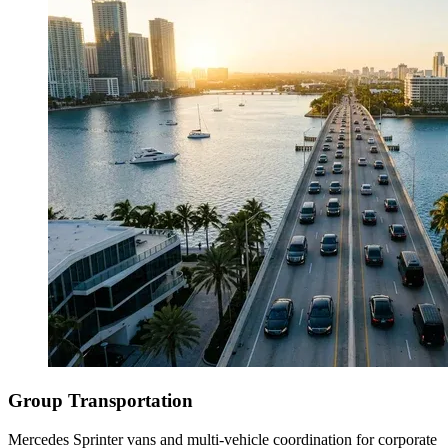
Group Transportation
Mercedes Sprinter vans and multi-vehicle coordination for corporate