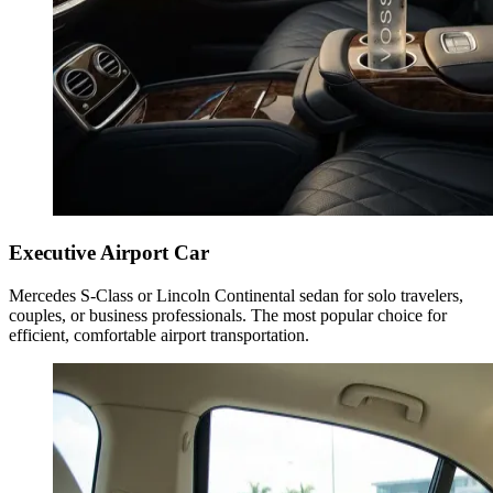
Executive Airport Car
Mercedes S-Class or Lincoln Continental sedan for solo travelers,
couples, or business professionals. The most popular choice for
efficient, comfortable airport transportation.