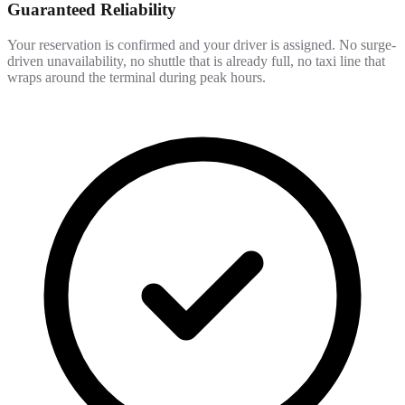
Guaranteed Reliability
Your reservation is confirmed and your driver is assigned. No surge-
driven unavailability, no shuttle that is already full, no taxi line that
wraps around the terminal during peak hours.