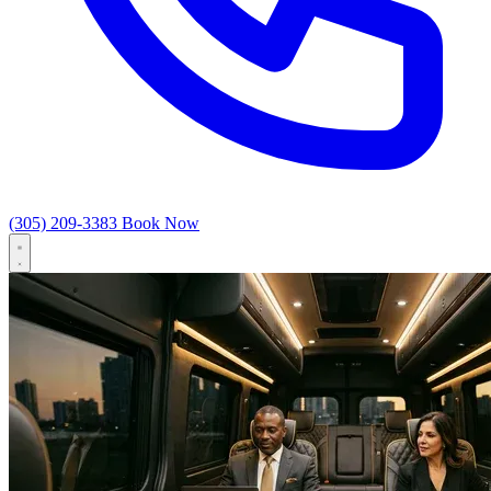
(305) 209-3383
Book Now