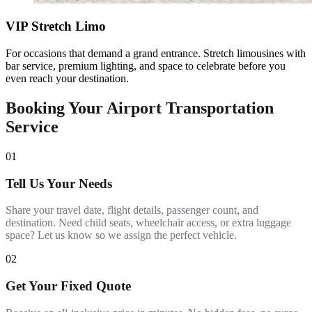
VIP Stretch Limo
For occasions that demand a grand entrance. Stretch limousines with
bar service, premium lighting, and space to celebrate before you
even reach your destination.
Booking Your Airport Transportation
Service
01
Tell Us Your Needs
Share your travel date, flight details, passenger count, and
destination. Need child seats, wheelchair access, or extra luggage
space? Let us know so we assign the perfect vehicle.
02
Get Your Fixed Quote