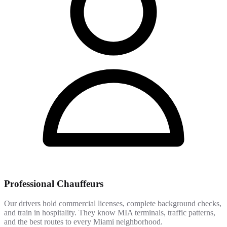
Professional Chauffeurs
Our drivers hold commercial licenses, complete background checks,
and train in hospitality. They know MIA terminals, traffic patterns,
and the best routes to every Miami neighborhood.