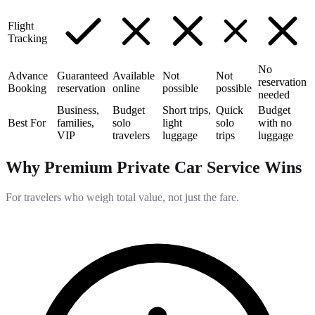
Flight
Tracking
No
Advance
Guaranteed
Available
Not
Not
reservation
Booking
reservation
online
possible
possible
needed
Business,
Budget
Short trips,
Quick
Budget
Best For
families,
solo
light
solo
with no
VIP
travelers
luggage
trips
luggage
Why Premium Private Car Service Wins
For travelers who weigh total value, not just the fare.