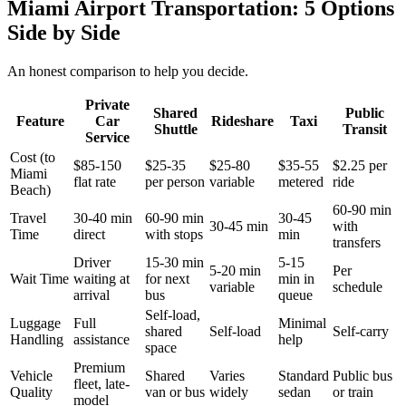
Miami Airport Transportation: 5 Options
Side by Side
An honest comparison to help you decide.
Private
Shared
Public
Feature
Car
Rideshare
Taxi
Shuttle
Transit
Service
Cost (to
$85-150
$25-35
$25-80
$35-55
$2.25 per
Miami
flat rate
per person
variable
metered
ride
Beach)
60-90 min
Travel
30-40 min
60-90 min
30-45
30-45 min
with
Time
direct
with stops
min
transfers
Driver
15-30 min
5-15
5-20 min
Per
Wait Time
waiting at
for next
min in
variable
schedule
arrival
bus
queue
Self-load,
Luggage
Full
Minimal
shared
Self-load
Self-carry
Handling
assistance
help
space
Premium
Vehicle
Shared
Varies
Standard
Public bus
fleet, late-
Quality
van or bus
widely
sedan
or train
model