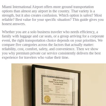
Miami International Airport offers more ground transportation
options than almost any airport in the country. That variety is a
strength, but it also creates confusion. Which option is safest? Most
reliable? Best value for your specific situation? This guide gives you
honest answers.
Whether you are a solo business traveler who needs efficiency, a
family with luggage and car seats, or a group arriving for a corporate
event, the right transportation choice depends on your priorities. We
compare five categories across the factors that actually matter:
reliability, cost, comfort, safety, and convenience. Then we show
you why premium private car service consistently delivers the best
experience for travelers who value their time.