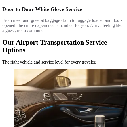
Door-to-Door White Glove Service
From meet-and-greet at baggage claim to luggage loaded and doors
opened, the entire experience is handled for you. Arrive feeling like
a guest, not a commuter.
Our Airport Transportation Service
Options
The right vehicle and service level for every traveler.