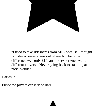
“I used to take rideshares from MIA because I thought
private car service was out of reach. The price
difference was only $15, and the experience was a
different universe. Never going back to standing at the
pickup curb.”
Carlos R.
First-time private car service user