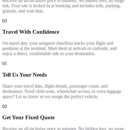
Receive an all-inclusive price in minutes. No hidden fees, no surge
risk. Your rate is locked in at booking and includes tolls, parking,
gratuity, and wait time.
03
Travel With Confidence
On travel day, your assigned chauffeur tracks your flight and
positions at the terminal. Meet them at arrivals or curbside, and
enjoy a direct, comfortable ride to your destination.
01
Tell Us Your Needs
Share your travel date, flight details, passenger count, and
destination. Need child seats, wheelchair access, or extra luggage
space? Let us know so we assign the perfect vehicle.
02
Get Your Fixed Quote
Receive an all-inclusive price in minutes. No hidden fees, no surge