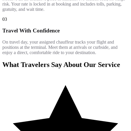
risk. Your rate is locked in at booking and includes tolls, parking,
gratuity, and wait time.
03
Travel With Confidence
On travel day, your assigned chauffeur tracks your flight and
positions at the terminal. Meet them at arrivals or curbside, and
enjoy a direct, comfortable ride to your destination.
What Travelers Say About Our Service