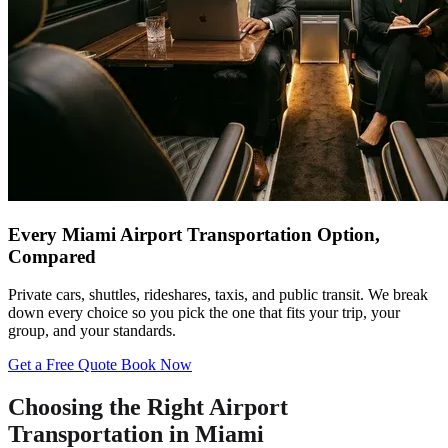
Every Miami Airport Transportation Option,
Compared
Private cars, shuttles, rideshares, taxis, and public transit. We break
down every choice so you pick the one that fits your trip, your
group, and your standards.
Get a Free Quote
Book Now
Choosing the Right Airport
Transportation in Miami