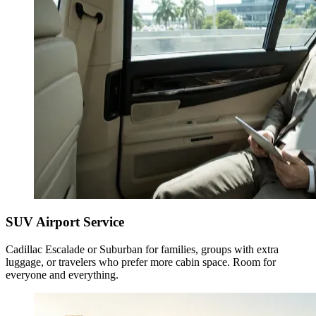
SUV Airport Service
Cadillac Escalade or Suburban for families, groups with extra
luggage, or travelers who prefer more cabin space. Room for
everyone and everything.