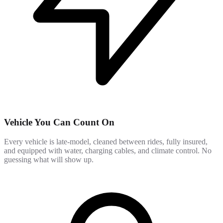
Vehicle You Can Count On
Every vehicle is late-model, cleaned between rides, fully insured,
and equipped with water, charging cables, and climate control. No
guessing what will show up.