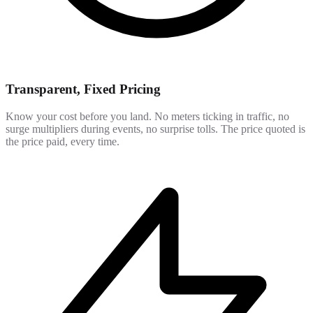
Transparent, Fixed Pricing
Know your cost before you land. No meters ticking in traffic, no
surge multipliers during events, no surprise tolls. The price quoted is
the price paid, every time.