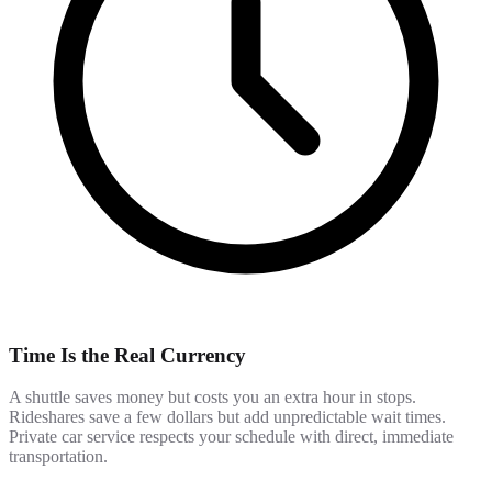
Time Is the Real Currency
A shuttle saves money but costs you an extra hour in stops.
Rideshares save a few dollars but add unpredictable wait times.
Private car service respects your schedule with direct, immediate
transportation.