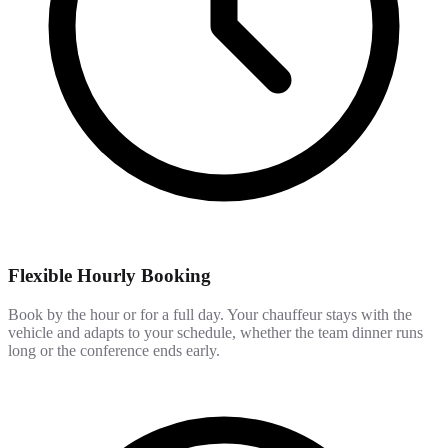
Flexible Hourly Booking
Book by the hour or for a full day. Your chauffeur stays with the
vehicle and adapts to your schedule, whether the team dinner runs
long or the conference ends early.