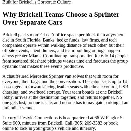
Built for Brickell's Corporate Culture
Why Brickell Teams Choose a Sprinter
Over Separate Cars
Brickell packs more Class A office space per block than anywhere
else in South Florida. Banks, hedge funds, law firms, and tech
companies operate within walking distance of each other, but their
off-site events, client dinners, and team-building outings happen
across greater Miami. Coordinating transportation for 6 to 14 people
from scattered rideshare pickups wastes time and fractures the group
dynamic that makes these events productive.
A chauffeured Mercedes Sprinter van solves that with room for
everyone, their bags, and the conversation. The cabin seats up to 14
passengers in forward-facing leather seats with climate control, USB
charging, and overhead storage. Your team boards at one Brickell
lobby, arrives at the destination together, and returns together. No
one gets lost, no one is late, and no one has to navigate parking at an
unfamiliar venue.
Luxury Lifestyle Connections is headquartered at 66 W Flagler St
Suite 900, minutes from Brickell. Call (305) 209-3383 or book
online to lock in your group's vehicle and itinerary.