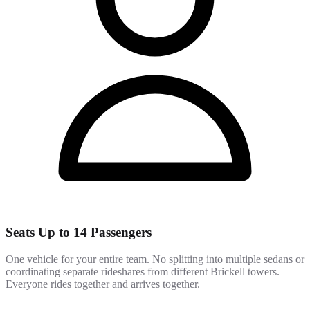
Seats Up to 14 Passengers
One vehicle for your entire team. No splitting into multiple sedans or
coordinating separate rideshares from different Brickell towers.
Everyone rides together and arrives together.