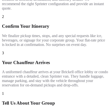
recommend the right Sprinter configuration and provide an instant
quote.
2
Confirm Your Itinerary
We finalize pickup times, stops, and any special requests like ice,
beverages, or signage for your corporate group. Your flat-rate price
is locked in at confirmation. No surprises on event day.
3
Your Chauffeur Arrives
A uniformed chauffeur arrives at your Brickell office lobby or condo
entrance with a detailed, clean Sprinter van. They handle luggage,
manage parking, and stay with the vehicle throughout your
reservation for on-demand pickups and drop-offs.
1
Tell Us About Your Group