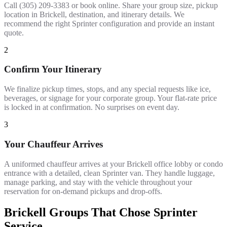
Call (305) 209-3383 or book online. Share your group size, pickup
location in Brickell, destination, and itinerary details. We
recommend the right Sprinter configuration and provide an instant
quote.
2
Confirm Your Itinerary
We finalize pickup times, stops, and any special requests like ice,
beverages, or signage for your corporate group. Your flat-rate price
is locked in at confirmation. No surprises on event day.
3
Your Chauffeur Arrives
A uniformed chauffeur arrives at your Brickell office lobby or condo
entrance with a detailed, clean Sprinter van. They handle luggage,
manage parking, and stay with the vehicle throughout your
reservation for on-demand pickups and drop-offs.
Brickell Groups That Chose Sprinter
Service