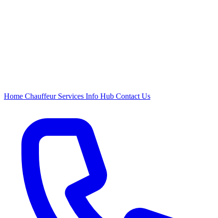
Home
Chauffeur
Services
Info Hub
Contact Us