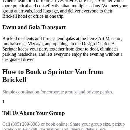
When a team of 6 or more arrives at MIA or FLL, a Sprinter van is
more practical and cost-effective than multiple sedans. We meet your
group at arrivals, load luggage, and deliver everyone to their
Brickell hotel or office in one trip.
Event and Gala Transport
Brickell residents and firms attend galas at the Perez Art Museum,
fundraisers at Vizcaya, and openings in the Design District. A
Sprinter keeps your party together from door to door, eliminates
parking headaches, and lets everyone enjoy the evening without a
designated driver.
How to Book a Sprinter Van from
Brickell
Simple coordination for corporate groups and private parties.
1
Tell Us About Your Group
Call (305) 209-3383 or book online. Share your group size, pickup
location in Brickell, destination, and itinerary details. We