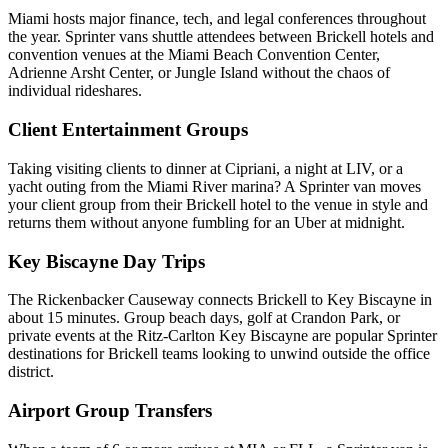
Miami hosts major finance, tech, and legal conferences throughout
the year. Sprinter vans shuttle attendees between Brickell hotels and
convention venues at the Miami Beach Convention Center,
Adrienne Arsht Center, or Jungle Island without the chaos of
individual rideshares.
Client Entertainment Groups
Taking visiting clients to dinner at Cipriani, a night at LIV, or a
yacht outing from the Miami River marina? A Sprinter van moves
your client group from their Brickell hotel to the venue in style and
returns them without anyone fumbling for an Uber at midnight.
Key Biscayne Day Trips
The Rickenbacker Causeway connects Brickell to Key Biscayne in
about 15 minutes. Group beach days, golf at Crandon Park, or
private events at the Ritz-Carlton Key Biscayne are popular Sprinter
destinations for Brickell teams looking to unwind outside the office
district.
Airport Group Transfers