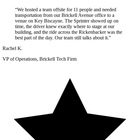
“We hosted a team offsite for 11 people and needed
transportation from our Brickell Avenue office to a
venue on Key Biscayne. The Sprinter showed up on
time, the driver knew exactly where to stage at our
building, and the ride across the Rickenbacker was the
best part of the day. Our team still talks about it.”
Rachel K.
VP of Operations, Brickell Tech Firm