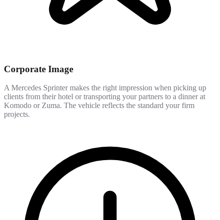
Corporate Image
A Mercedes Sprinter makes the right impression when picking up
clients from their hotel or transporting your partners to a dinner at
Komodo or Zuma. The vehicle reflects the standard your firm
projects.