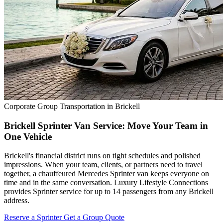
Corporate Group Transportation in Brickell
Brickell Sprinter Van Service: Move Your Team in
One Vehicle
Brickell's financial district runs on tight schedules and polished
impressions. When your team, clients, or partners need to travel
together, a chauffeured Mercedes Sprinter van keeps everyone on
time and in the same conversation. Luxury Lifestyle Connections
provides Sprinter service for up to 14 passengers from any Brickell
address.
Reserve a Sprinter
Get a Group Quote