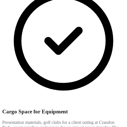
Cargo Space for Equipment
Presentation materials, golf clubs for a client outing at Crandon