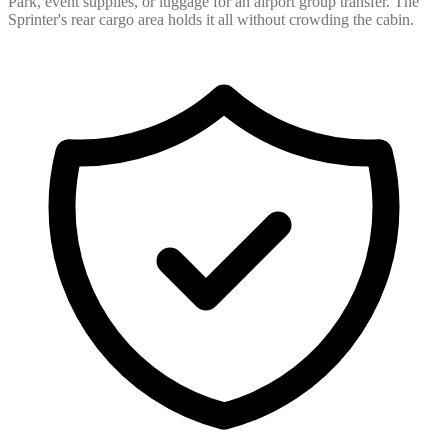
Park, event supplies, or luggage for an airport group transfer. The
Sprinter's rear cargo area holds it all without crowding the cabin.