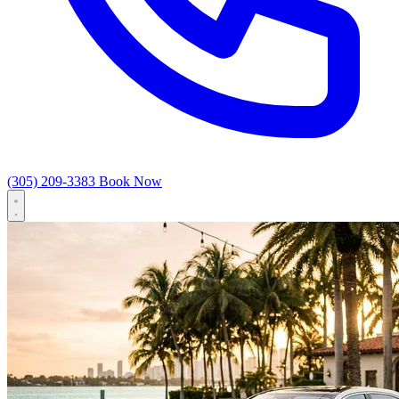
(305) 209-3383
Book Now