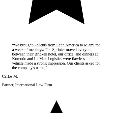
“We brought 8 clients from Latin America to Miami for
a week of meetings. The Sprinter moved everyone
between their Brickell hotel, our office, and dinners at
Komodo and La Mar. Logistics were flawless and the
vehicle made a strong impression. Our clients asked for
the company's name.”
Carlos M.
Partner, International Law Firm