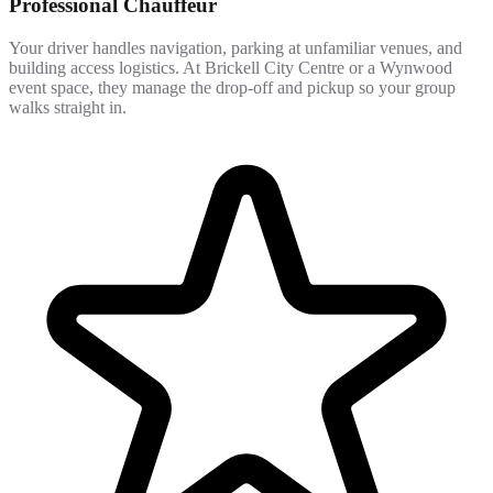
Professional Chauffeur
Your driver handles navigation, parking at unfamiliar venues, and
building access logistics. At Brickell City Centre or a Wynwood
event space, they manage the drop-off and pickup so your group
walks straight in.