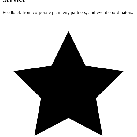
Feedback from corporate planners, partners, and event coordinators.