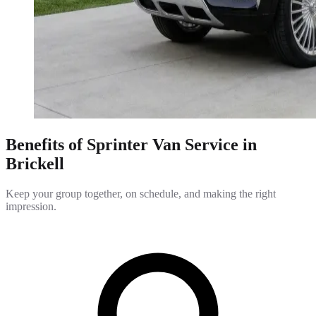
Benefits of Sprinter Van Service in
Brickell
Keep your group together, on schedule, and making the right
impression.