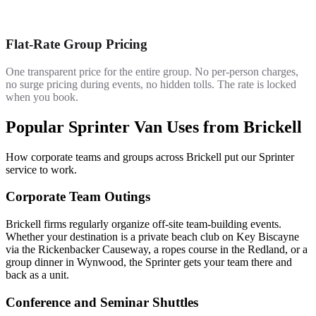
Flat-Rate Group Pricing
One transparent price for the entire group. No per-person charges,
no surge pricing during events, no hidden tolls. The rate is locked
when you book.
Popular Sprinter Van Uses from Brickell
How corporate teams and groups across Brickell put our Sprinter
service to work.
Corporate Team Outings
Brickell firms regularly organize off-site team-building events.
Whether your destination is a private beach club on Key Biscayne
via the Rickenbacker Causeway, a ropes course in the Redland, or a
group dinner in Wynwood, the Sprinter gets your team there and
back as a unit.
Conference and Seminar Shuttles