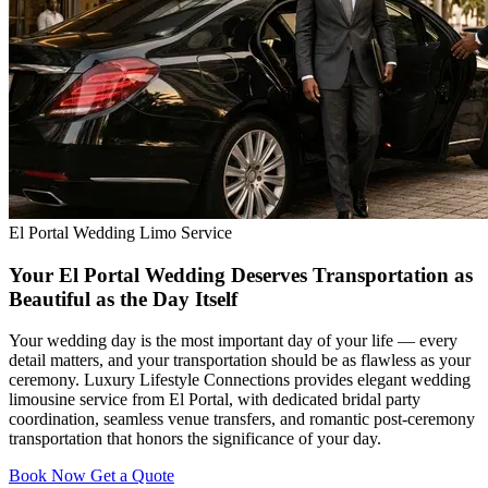
El Portal Wedding Limo Service
Your El Portal Wedding Deserves Transportation as
Beautiful as the Day Itself
Your wedding day is the most important day of your life — every
detail matters, and your transportation should be as flawless as your
ceremony. Luxury Lifestyle Connections provides elegant wedding
limousine service from El Portal, with dedicated bridal party
coordination, seamless venue transfers, and romantic post-ceremony
transportation that honors the significance of your day.
Book Now
Get a Quote