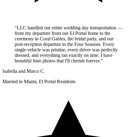
“LLC handled our entire wedding day transportation —
from my departure from our El Portal home to the
ceremony in Coral Gables, the bridal party, and our
post-reception departure to the Four Seasons. Every
single vehicle was pristine, every driver was perfectly
dressed, and everything ran exactly on time. I have
beautiful limo photos that I'll cherish forever.”
Isabella and Marco C.
Married in Miami, El Portal Residents