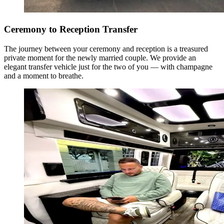
Ceremony to Reception Transfer
The journey between your ceremony and reception is a treasured
private moment for the newly married couple. We provide an
elegant transfer vehicle just for the two of you — with champagne
and a moment to breathe.