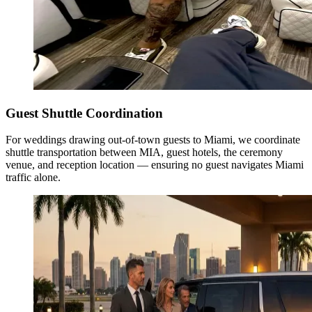
Guest Shuttle Coordination
For weddings drawing out-of-town guests to Miami, we coordinate
shuttle transportation between MIA, guest hotels, the ceremony
venue, and reception location — ensuring no guest navigates Miami
traffic alone.