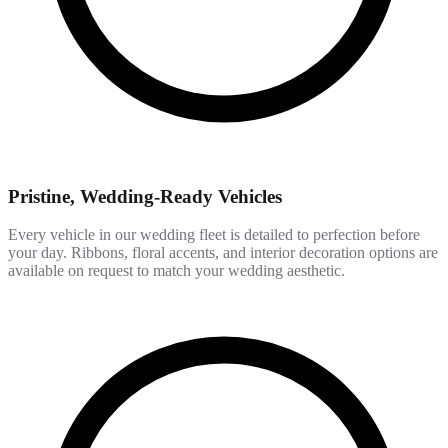
Pristine, Wedding-Ready Vehicles
Every vehicle in our wedding fleet is detailed to perfection before
your day. Ribbons, floral accents, and interior decoration options are
available on request to match your wedding aesthetic.