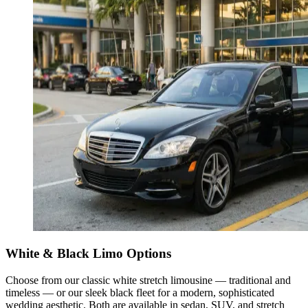
White & Black Limo Options
Choose from our classic white stretch limousine — traditional and
timeless — or our sleek black fleet for a modern, sophisticated
wedding aesthetic. Both are available in sedan, SUV, and stretch