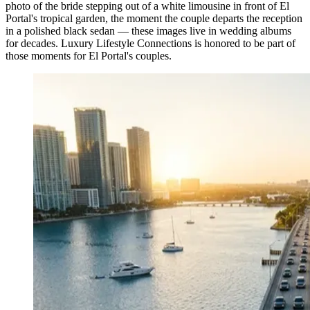
photo of the bride stepping out of a white limousine in front of El
Portal's tropical garden, the moment the couple departs the reception
in a polished black sedan — these images live in wedding albums
for decades. Luxury Lifestyle Connections is honored to be part of
those moments for El Portal's couples.