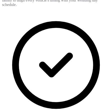
family to align every vehicle's timing with your wedding day
schedule.