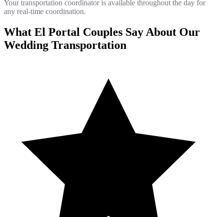
Your transportation coordinator is available throughout the day for
any real-time coordination.
What El Portal Couples Say About Our
Wedding Transportation