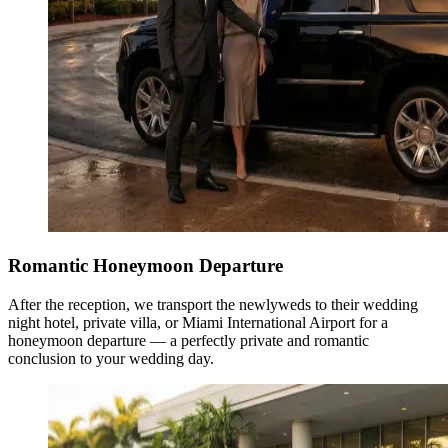
Romantic Honeymoon Departure
After the reception, we transport the newlyweds to their wedding
night hotel, private villa, or Miami International Airport for a
honeymoon departure — a perfectly private and romantic
conclusion to your wedding day.