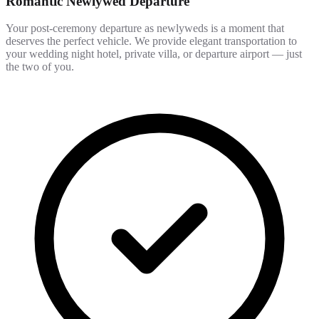
Romantic Newlywed Departure
Your post-ceremony departure as newlyweds is a moment that
deserves the perfect vehicle. We provide elegant transportation to
your wedding night hotel, private villa, or departure airport — just
the two of you.