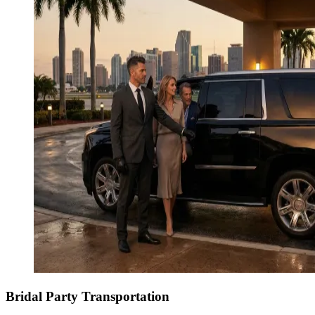
Bridal Party Transportation