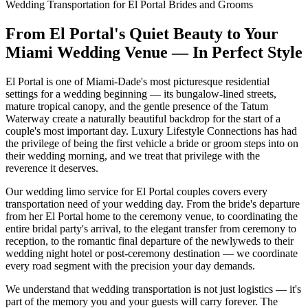
Wedding Transportation for El Portal Brides and Grooms
From El Portal's Quiet Beauty to Your
Miami Wedding Venue — In Perfect Style
El Portal is one of Miami-Dade's most picturesque residential
settings for a wedding beginning — its bungalow-lined streets,
mature tropical canopy, and the gentle presence of the Tatum
Waterway create a naturally beautiful backdrop for the start of a
couple's most important day. Luxury Lifestyle Connections has had
the privilege of being the first vehicle a bride or groom steps into on
their wedding morning, and we treat that privilege with the
reverence it deserves.
Our wedding limo service for El Portal couples covers every
transportation need of your wedding day. From the bride's departure
from her El Portal home to the ceremony venue, to coordinating the
entire bridal party's arrival, to the elegant transfer from ceremony to
reception, to the romantic final departure of the newlyweds to their
wedding night hotel or post-ceremony destination — we coordinate
every road segment with the precision your day demands.
We understand that wedding transportation is not just logistics — it's
part of the memory you and your guests will carry forever. The