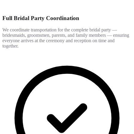
Full Bridal Party Coordination
We coordinate transportation for the complete bridal party —
bridesmaids, groomsmen, parents, and family members — ensuring
everyone arrives at the ceremony and reception on time and
together.