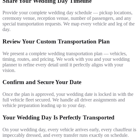
Share Your Wedding Day Timeline
Provide your complete wedding day schedule — pickup locations,
ceremony venue, reception venue, number of passengers, and any
special transportation requests. We map every vehicle and leg of the
day.
Review Your Custom Transportation Plan
We present a complete wedding transportation plan — vehicles,
timing, routes, and pricing. We work with you and your wedding
planner to refine every detail until it perfectly aligns with your
vision.
Confirm and Secure Your Date
Once the plan is approved, your wedding date is locked in with the
full vehicle fleet secured. We handle all driver assignments and
vehicle preparation leading up to your day.
Your Wedding Day Is Perfectly Transported
On your wedding day, every vehicle arrives early, every chauffeur is
impeccably dressed, and every transfer runs exactly on schedule.