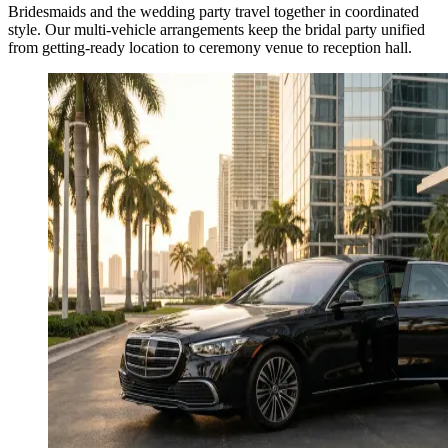
Bridesmaids and the wedding party travel together in coordinated
style. Our multi-vehicle arrangements keep the bridal party unified
from getting-ready location to ceremony venue to reception hall.