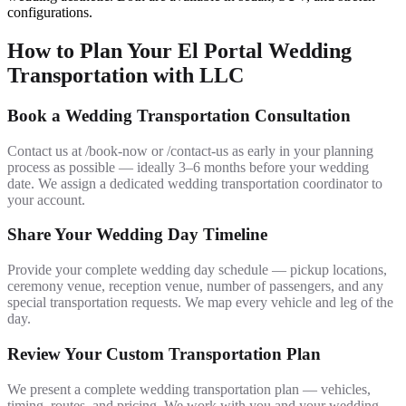
configurations.
How to Plan Your El Portal Wedding
Transportation with LLC
Book a Wedding Transportation Consultation
Contact us at /book-now or /contact-us as early in your planning
process as possible — ideally 3–6 months before your wedding
date. We assign a dedicated wedding transportation coordinator to
your account.
Share Your Wedding Day Timeline
Provide your complete wedding day schedule — pickup locations,
ceremony venue, reception venue, number of passengers, and any
special transportation requests. We map every vehicle and leg of the
day.
Review Your Custom Transportation Plan
We present a complete wedding transportation plan — vehicles,
timing, routes, and pricing. We work with you and your wedding