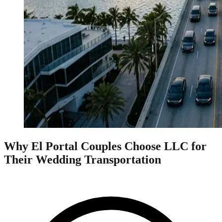
Why El Portal Couples Choose LLC for
Their Wedding Transportation