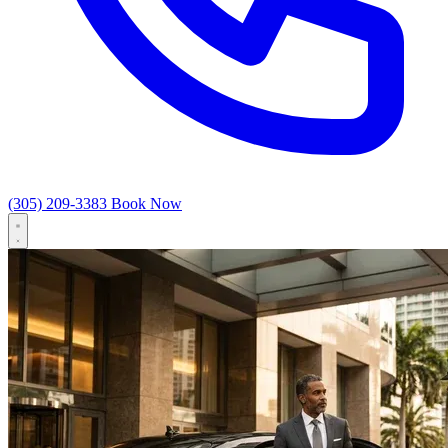
(305) 209-3383
Book Now