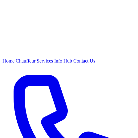
Home
Chauffeur
Services
Info Hub
Contact Us