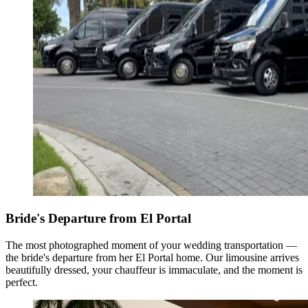
Bride's Departure from El Portal
The most photographed moment of your wedding transportation —
the bride's departure from her El Portal home. Our limousine arrives
beautifully dressed, your chauffeur is immaculate, and the moment is
perfect.