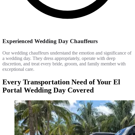
Experienced Wedding Day Chauffeurs
Our wedding chauffeurs understand the emotion and significance of
a wedding day. They dress appropriately, operate with deep
discretion, and treat every bride, groom, and family member with
exceptional care.
Every Transportation Need of Your El
Portal Wedding Day Covered