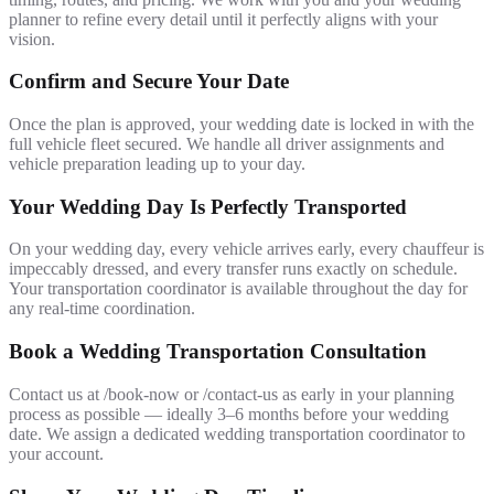
planner to refine every detail until it perfectly aligns with your
vision.
Confirm and Secure Your Date
Once the plan is approved, your wedding date is locked in with the
full vehicle fleet secured. We handle all driver assignments and
vehicle preparation leading up to your day.
Your Wedding Day Is Perfectly Transported
On your wedding day, every vehicle arrives early, every chauffeur is
impeccably dressed, and every transfer runs exactly on schedule.
Your transportation coordinator is available throughout the day for
any real-time coordination.
Book a Wedding Transportation Consultation
Contact us at /book-now or /contact-us as early in your planning
process as possible — ideally 3–6 months before your wedding
date. We assign a dedicated wedding transportation coordinator to
your account.