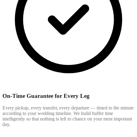
On-Time Guarantee for Every Leg
Every pickup, every transfer, every departure — timed to the minute
according to your wedding timeline. We build buffer time
intelligently so that nothing is left to chance on your most important
day.