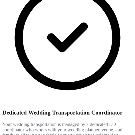
Dedicated Wedding Transportation Coordinator
Your wedding transportation is managed by a dedicated LLC
coordinator who works with your wedding planner, venue, and