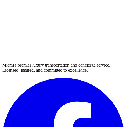
Miami's premier luxury transportation and concierge service.
Licensed, insured, and committed to excellence.