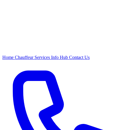
Home
Chauffeur
Services
Info Hub
Contact Us