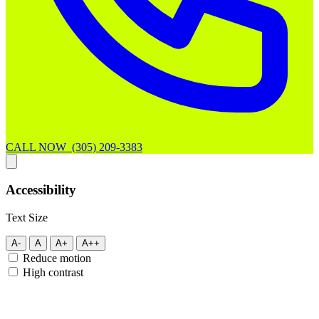
CALL NOW (305) 209-3383
Accessibility
Text Size
A-
A
A+
A++
Reduce motion
High contrast