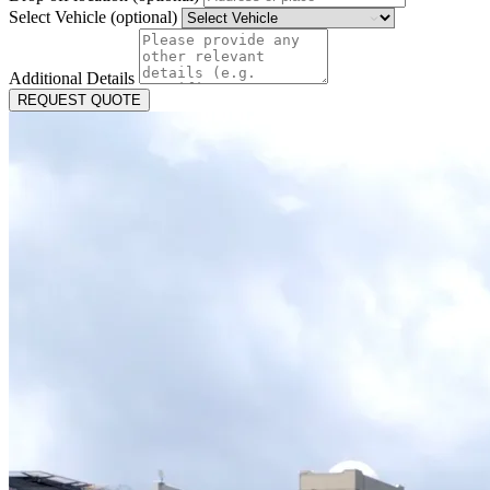
Select Vehicle (optional)
Additional Details
REQUEST QUOTE