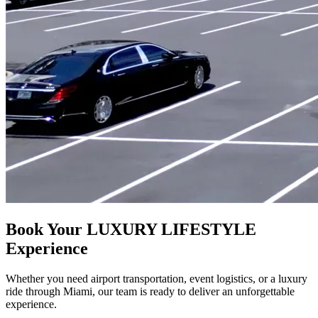
Book Your LUXURY LIFESTYLE
Experience
Whether you need airport transportation, event logistics, or a luxury
ride through Miami, our team is ready to deliver an unforgettable
experience.