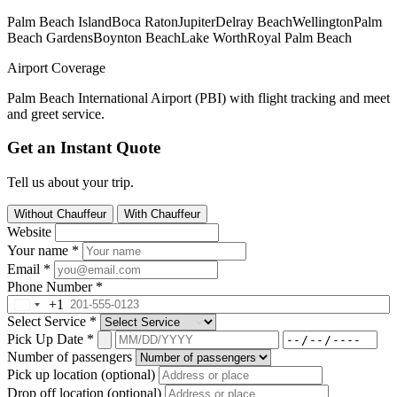
Palm Beach Island
Boca Raton
Jupiter
Delray Beach
Wellington
Palm
Beach Gardens
Boynton Beach
Lake Worth
Royal Palm Beach
Airport Coverage
Palm Beach International Airport (PBI) with flight tracking and meet
and greet service.
Get an Instant Quote
Tell us about your trip.
Without Chauffeur
With Chauffeur
Website
Your name
*
Email
*
Phone Number
*
+1
Select Service
*
Pick Up Date
*
Number of passengers
Pick up location (optional)
Drop off location (optional)