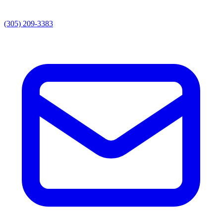
(305) 209-3383