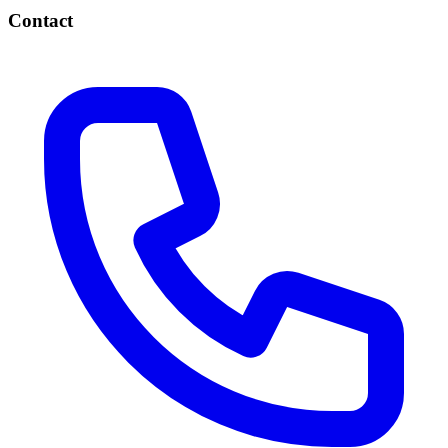
Contact