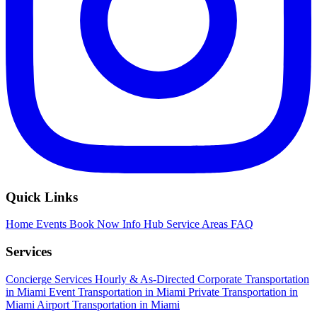
Quick Links
Home
Events
Book Now
Info Hub
Service Areas
FAQ
Services
Concierge Services
Hourly & As-Directed
Corporate Transportation
in Miami
Event Transportation in Miami
Private Transportation in
Miami
Airport Transportation in Miami