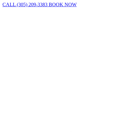
CALL (305) 209-3383
BOOK NOW