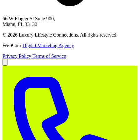
66 W Flagler St Suite 900,
Miami, FL 33130
© 2026 Luxury Lifestyle Connections. All rights reserved.
We ♥ our
Digital Marketing Agency
Privacy Policy
Terms of Service