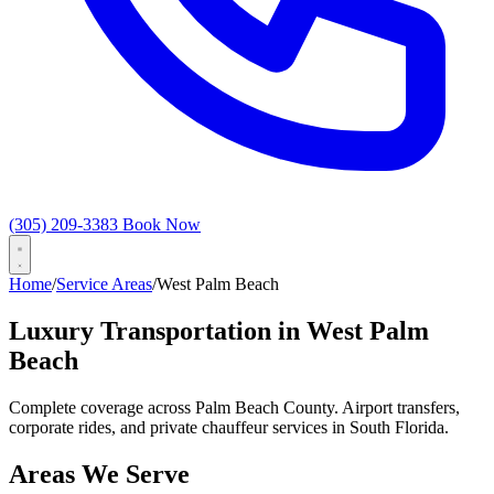
(305) 209-3383
Book Now
Home
/
Service Areas
/
West Palm Beach
Luxury Transportation in West Palm
Beach
Complete coverage across Palm Beach County. Airport transfers,
corporate rides, and private chauffeur services in South Florida.
Areas We Serve