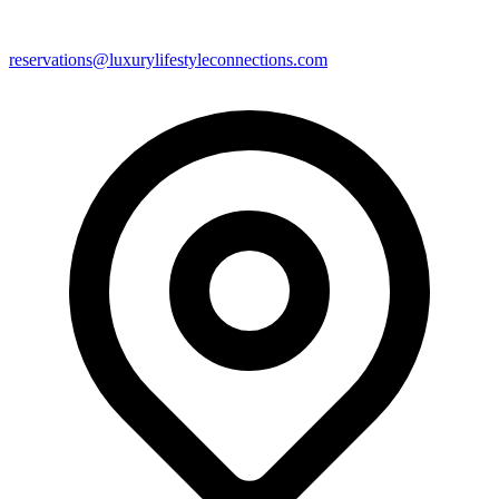
reservations@luxurylifestyleconnections.com