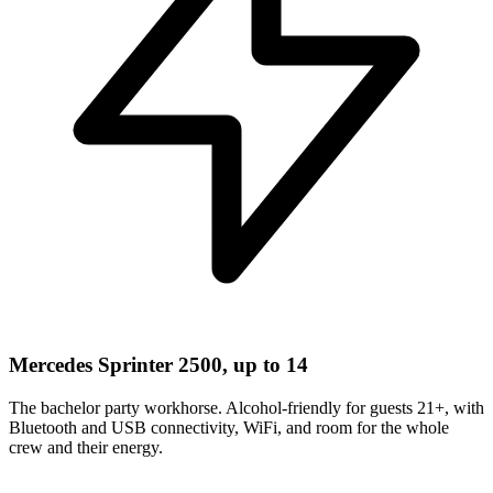
Mercedes Sprinter 2500, up to 14
The bachelor party workhorse. Alcohol-friendly for guests 21+, with
Bluetooth and USB connectivity, WiFi, and room for the whole
crew and their energy.