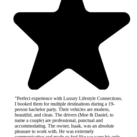
"Perfect experience with Luxury Lifestyle Connections.
I booked them for multiple destinations during a 19-
person bachelor party. Their vehicles are modern,
beautiful, and clean. The drivers (Moe & Daniel, to
name a couple) are professional, punctual and
accommodating. The owner, Isaak, was an absolute
pleasure to work with. He was extremely
communicative and made us feel like we were his only