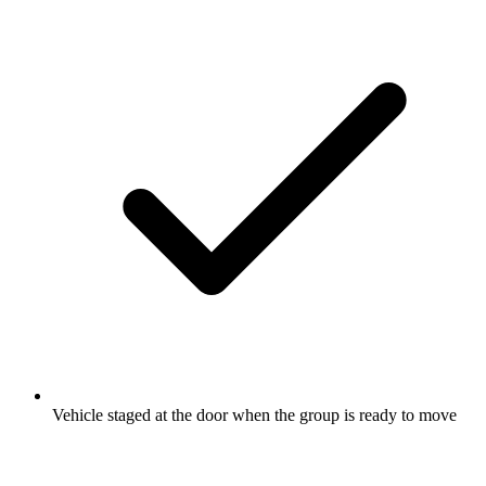
Vehicle staged at the door when the group is ready to move