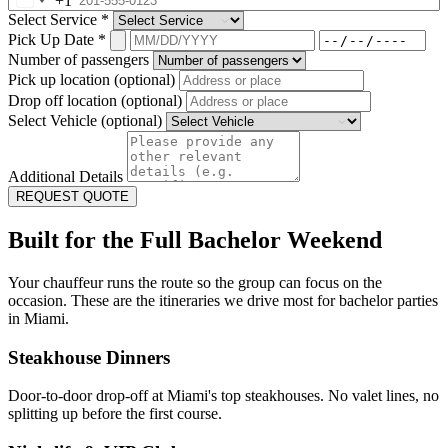
+1
Select Service
*
Pick Up Date
*
Number of passengers
Pick up location (optional)
Drop off location (optional)
Select Vehicle (optional)
Additional Details
REQUEST QUOTE
Built for the Full Bachelor Weekend
Your chauffeur runs the route so the group can focus on the
occasion. These are the itineraries we drive most for bachelor parties
in Miami.
Steakhouse Dinners
Door-to-door drop-off at Miami's top steakhouses. No valet lines, no
splitting up before the first course.