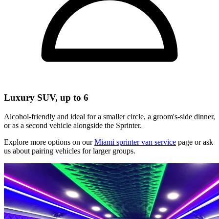
Luxury SUV, up to 6
Alcohol-friendly and ideal for a smaller circle, a groom's-side dinner,
or as a second vehicle alongside the Sprinter.
Explore more options on our
Miami sprinter van service
page or ask
us about pairing vehicles for larger groups.