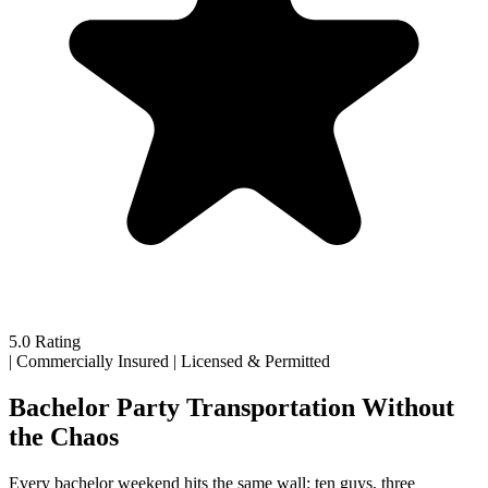
5.0 Rating
|
Commercially Insured
|
Licensed & Permitted
Bachelor Party Transportation Without
the Chaos
Every bachelor weekend hits the same wall: ten guys, three