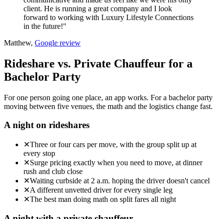
client. He is running a great company and I look
forward to working with Luxury Lifestyle Connections
in the future!"
Matthew,
Google review
Rideshare vs. Private Chauffeur for a
Bachelor Party
For one person going one place, an app works. For a bachelor party
moving between five venues, the math and the logistics change fast.
A night on rideshares
✕
Three or four cars per move, with the group split up at
every stop
✕
Surge pricing exactly when you need to move, at dinner
rush and club close
✕
Waiting curbside at 2 a.m. hoping the driver doesn't cancel
✕
A different unvetted driver for every single leg
✕
The best man doing math on split fares all night
A night with a private chauffeur