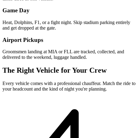
Game Day
Heat, Dolphins, F1, or a fight night. Skip stadium parking entirely
and get dropped at the gate.
Airport Pickups
Groomsmen landing at MIA or FLL are tracked, collected, and
delivered to the weekend, luggage handled.
The Right Vehicle for Your Crew
Every vehicle comes with a professional chauffeur. Match the ride to
your headcount and the kind of night you're planning.