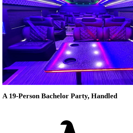
A 19-Person Bachelor Party, Handled