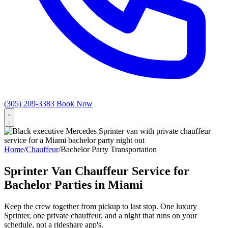
(305) 209-3383
Book Now
Home
/
Chauffeur
/
Bachelor Party Transportation
Sprinter Van Chauffeur Service for
Bachelor Parties in Miami
Keep the crew together from pickup to last stop. One luxury
Sprinter, one private chauffeur, and a night that runs on your
schedule, not a rideshare app's.