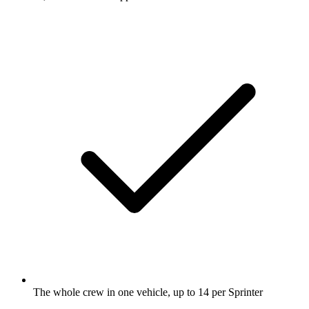
The whole crew in one vehicle, up to 14 per Sprinter