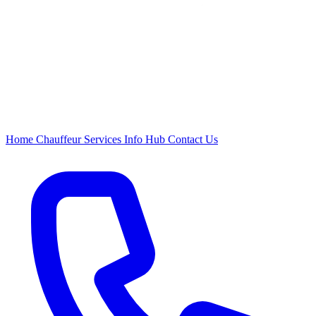
Home
Chauffeur
Services
Info Hub
Contact Us