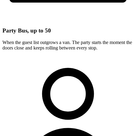
Party Bus, up to 50
When the guest list outgrows a van. The party starts the moment the
doors close and keeps rolling between every stop.