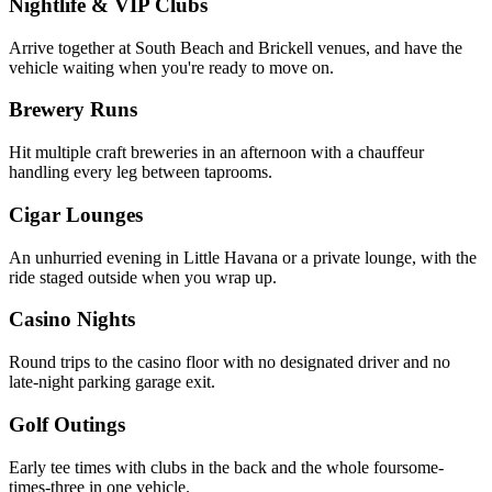
Nightlife & VIP Clubs
Arrive together at South Beach and Brickell venues, and have the
vehicle waiting when you're ready to move on.
Brewery Runs
Hit multiple craft breweries in an afternoon with a chauffeur
handling every leg between taprooms.
Cigar Lounges
An unhurried evening in Little Havana or a private lounge, with the
ride staged outside when you wrap up.
Casino Nights
Round trips to the casino floor with no designated driver and no
late-night parking garage exit.
Golf Outings
Early tee times with clubs in the back and the whole foursome-
times-three in one vehicle.