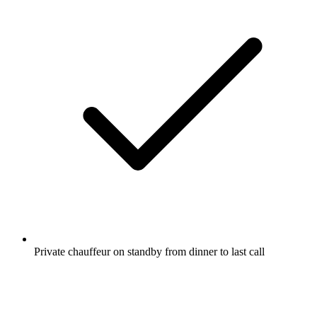
Private chauffeur on standby from dinner to last call