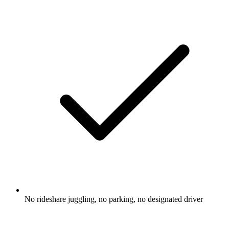
No rideshare juggling, no parking, no designated driver