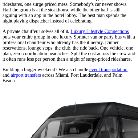
rideshares, one surge-priced mess. Somebody's car never shows.
Half the group is at the steakhouse while the other half is still
arguing with an app in the hotel lobby. The best man spends the
night playing dispatcher instead of celebrating.
A private chauffeur solves all of it.
Luxury Lifestyle Connections
puts your entire group in one luxury Sprinter van or party bus with a
professional chauffeur who already has the itinerary. Dinner
reservations, lounge stops, the club, the ride back. One vehicle, one
plan, zero coordination headaches. Split the cost across the crew and
it often runs less per person than a night of surge-priced rideshares.
Building a bigger weekend? We also handle
event transportation
and
airport transfers
across Miami, Fort Lauderdale, and Palm
Beach.