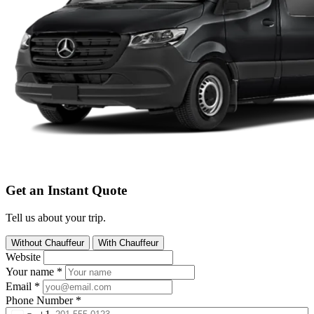
Get an Instant Quote
Tell us about your trip.
Without Chauffeur
With Chauffeur
Website
Your name
*
Email
*
Phone Number
*