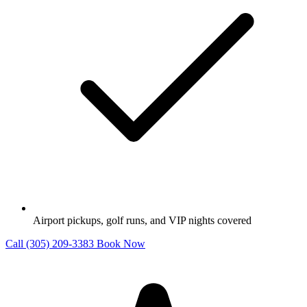
Airport pickups, golf runs, and VIP nights covered
Call (305) 209-3383
Book Now