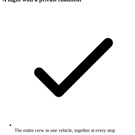
The entire crew in one vehicle, together at every stop