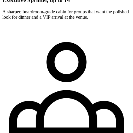
Executive Sprinter, up to 14
A sharper, boardroom-grade cabin for groups that want the polished
look for dinner and a VIP arrival at the venue.