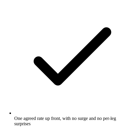
One agreed rate up front, with no surge and no per-leg
surprises