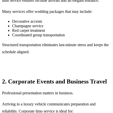
limo service ensures on-time arrivals and an elegant entrance.
Many services offer wedding packages that may include:
Decorative accents
Champagne service
Red carpet treatment
Coordinated group transportation
Structured transportation eliminates last-minute stress and keeps the
schedule aligned.
2. Corporate Events and Business Travel
Professional presentation matters in business.
Arriving in a luxury vehicle communicates preparation and
reliability. Corporate limo service is ideal for: