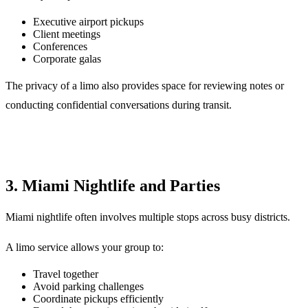
Executive airport pickups
Client meetings
Conferences
Corporate galas
The privacy of a limo also provides space for reviewing notes or
conducting confidential conversations during transit.
3. Miami Nightlife and Parties
Miami nightlife often involves multiple stops across busy districts.
A limo service allows your group to:
Travel together
Avoid parking challenges
Coordinate pickups efficiently