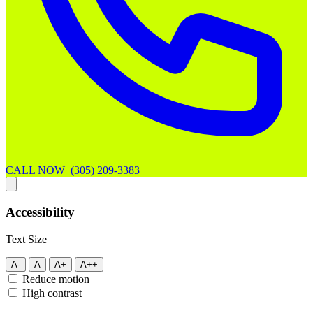
CALL NOW (305) 209-3383
Accessibility
Text Size
A-
A
A+
A++
Reduce motion
High contrast