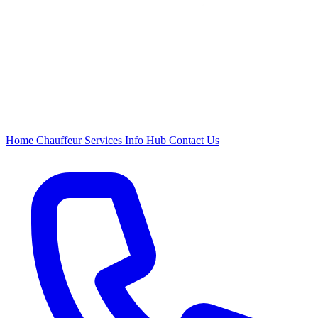
Home
Chauffeur
Services
Info Hub
Contact Us