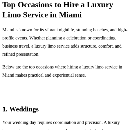
Top Occasions to Hire a Luxury
Limo Service in Miami
Miami is known for its vibrant nightlife, stunning beaches, and high-
profile events. Whether planning a celebration or coordinating
business travel, a luxury limo service adds structure, comfort, and
refined presentation.
Below are the top occasions where hiring a luxury limo service in
Miami makes practical and experiential sense.
1. Weddings
Your wedding day requires coordination and precision. A luxury