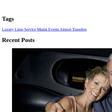
Tags
Luxury Limo Service
Miami Events
Airport Transfers
Recent Posts