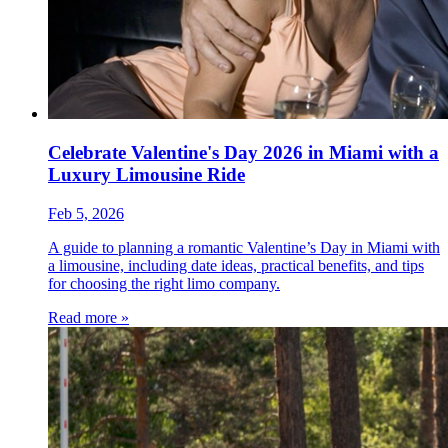
Celebrate Valentine's Day 2026 in Miami with a
Luxury Limousine Ride
Feb 5, 2026
A guide to planning a romantic Valentine’s Day in Miami with
a limousine, including date ideas, practical benefits, and tips
for choosing the right limo company.
Read more »