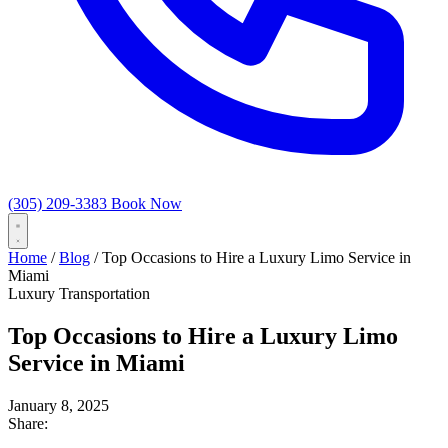
(305) 209-3383
Book Now
Home
/
Blog
/
Top Occasions to Hire a Luxury Limo Service in
Miami
Luxury Transportation
Top Occasions to Hire a Luxury Limo
Service in Miami
January 8, 2025
Share: