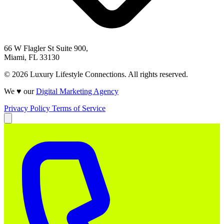
66 W Flagler St Suite 900,
Miami, FL 33130
© 2026 Luxury Lifestyle Connections. All rights reserved.
We ♥ our
Digital Marketing Agency
Privacy Policy
Terms of Service