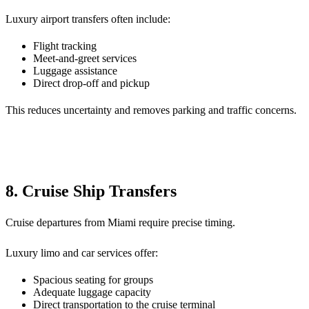
Luxury airport transfers often include:
Flight tracking
Meet-and-greet services
Luggage assistance
Direct drop-off and pickup
This reduces uncertainty and removes parking and traffic concerns.
8. Cruise Ship Transfers
Cruise departures from Miami require precise timing.
Luxury limo and car services offer:
Spacious seating for groups
Adequate luggage capacity
Direct transportation to the cruise terminal