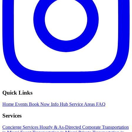
Quick Links
Home
Events
Book Now
Info Hub
Service Areas
FAQ
Services
Concierge Services
Hourly & As-Directed
Corporate Transportation