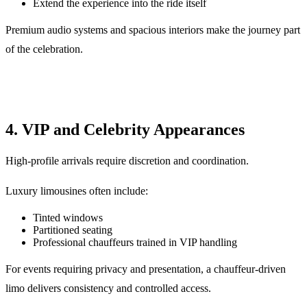
Extend the experience into the ride itself
Premium audio systems and spacious interiors make the journey part
of the celebration.
4. VIP and Celebrity Appearances
High-profile arrivals require discretion and coordination.
Luxury limousines often include:
Tinted windows
Partitioned seating
Professional chauffeurs trained in VIP handling
For events requiring privacy and presentation, a chauffeur-driven
limo delivers consistency and controlled access.