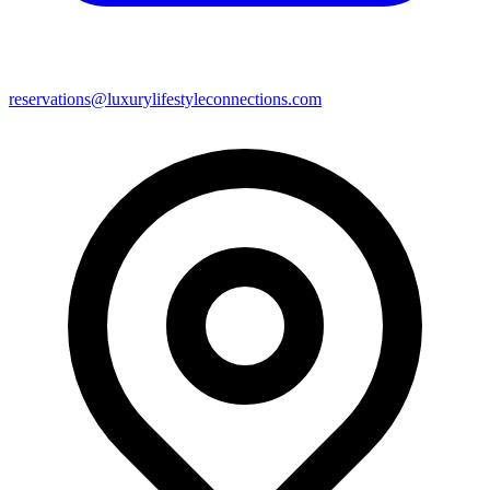
reservations@luxurylifestyleconnections.com