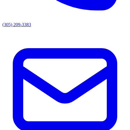
(305) 209-3383