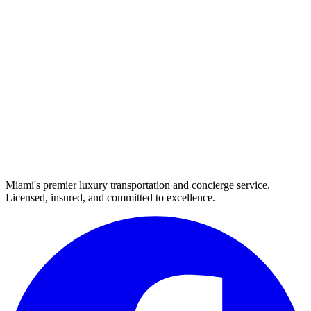
Miami's premier luxury transportation and concierge service.
Licensed, insured, and committed to excellence.