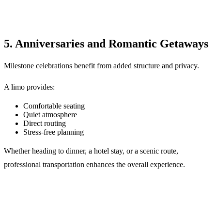
5. Anniversaries and Romantic Getaways
Milestone celebrations benefit from added structure and privacy.
A limo provides:
Comfortable seating
Quiet atmosphere
Direct routing
Stress-free planning
Whether heading to dinner, a hotel stay, or a scenic route,
professional transportation enhances the overall experience.