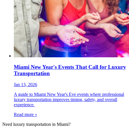
Miami New Year's Events That Call for Luxury
Transportation
Jan 13, 2026
A guide to Miami New Year's Eve events where professional
luxury transportation improves timing, safety, and overall
experience.
Read more »
Need luxury transportation in Miami?