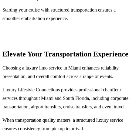
Starting your cruise with structured transportation ensures a
smoother embarkation experience.
Elevate Your Transportation Experience
Choosing a luxury limo service in Miami enhances reliability,
presentation, and overall comfort across a range of events.
Luxury Lifestyle Connections provides professional chauffeur
services throughout Miami and South Florida, including corporate
transportation, airport transfers, cruise transfers, and event travel.
When transportation quality matters, a structured luxury service
ensures consistency from pickup to arrival.