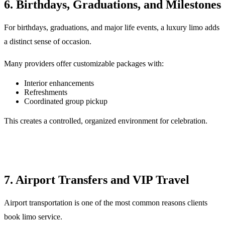
6. Birthdays, Graduations, and Milestones
For birthdays, graduations, and major life events, a luxury limo adds
a distinct sense of occasion.
Many providers offer customizable packages with:
Interior enhancements
Refreshments
Coordinated group pickup
This creates a controlled, organized environment for celebration.
7. Airport Transfers and VIP Travel
Airport transportation is one of the most common reasons clients
book limo service.