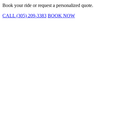
Book your ride or request a personalized quote.
CALL (305) 209-3383
BOOK NOW