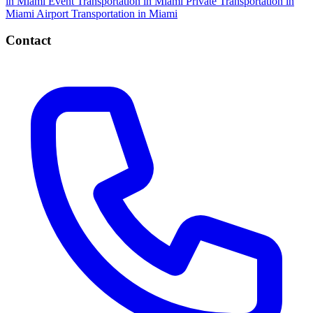
in Miami
Event Transportation in Miami
Private Transportation in
Miami
Airport Transportation in Miami
Contact