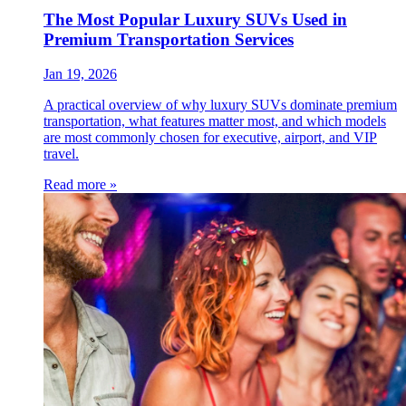
The Most Popular Luxury SUVs Used in
Premium Transportation Services
Jan 19, 2026
A practical overview of why luxury SUVs dominate premium
transportation, what features matter most, and which models
are most commonly chosen for executive, airport, and VIP
travel.
Read more »